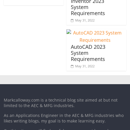
Inventor 2023
System
Requirements
May 31, 2022
AutoCAD 2023
System
Requirements
May 31, 2022
Markcalloway.com is a technical blog site aimed at but not
limited to the AEC & MFG industries.
As an Applications Engineer in the AEC & MFG industries who
likes writing blogs, my goal is to make learning easy.