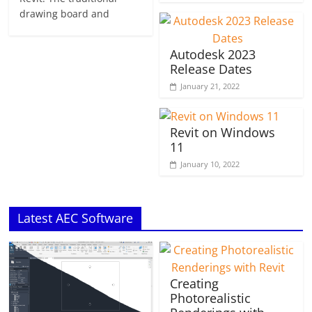
drawing board and
Autodesk 2023
Release Dates
January 21, 2022
Revit on Windows
11
January 10, 2022
Latest AEC Software
Creating
Photorealistic