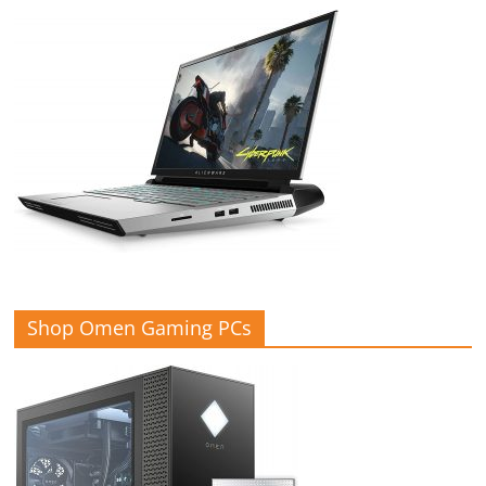
Shop Omen Gaming PCs