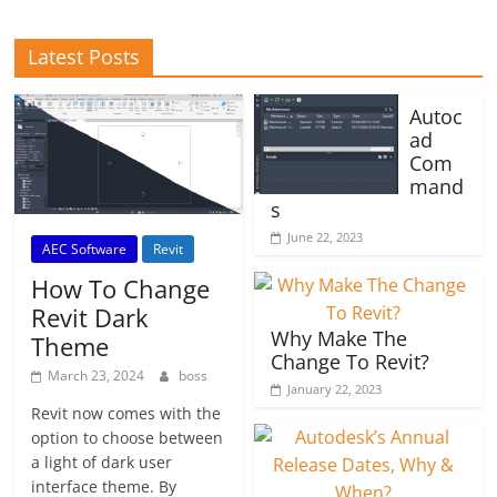
Latest Posts
Autoc
ad
Com
mand
s
June 22, 2023
AEC Software
Revit
How To Change
Revit Dark
Why Make The
Theme
Change To Revit?
March 23, 2024
boss
January 22, 2023
Revit now comes with the
option to choose between
a light of dark user
interface theme. By