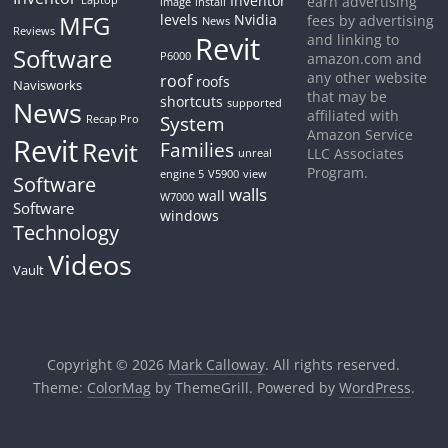
Inventor
earn advertising
Laptop
image
install
MFG
levels
Nvidia
fees by advertising
News
Reviews
Revit
and linking to
Software
P6000
amazon.com and
any other website
roof
roofs
Navisworks
that may be
shortcuts
News
supported
affiliated with
System
Recap Pro
Amazon Service
Revit
Revit
Families
LLC Associates
unreal
Program.
engine 5
V5900
view
Software
walls
wall
W7000
Software
windows
Technology
Videos
Vault
Copyright © 2026
Mark Calloway
. All rights reserved.
Theme:
ColorMag
by ThemeGrill. Powered by
WordPress
.