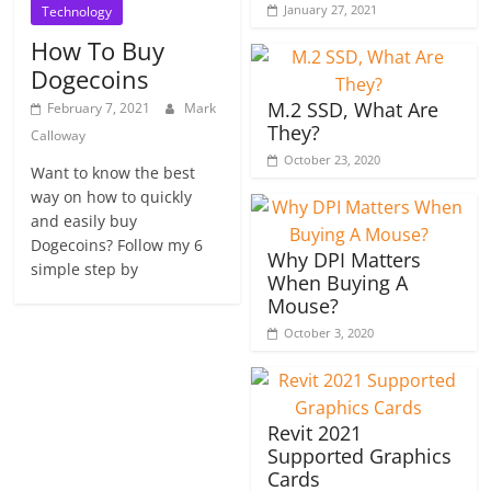
January 27, 2021
Technology
How To Buy
Dogecoins
M.2 SSD, What Are
February 7, 2021
Mark
They?
Calloway
October 23, 2020
Want to know the best
way on how to quickly
and easily buy
Dogecoins? Follow my 6
Why DPI Matters
simple step by
When Buying A
Mouse?
October 3, 2020
Revit 2021
Supported Graphics
Cards