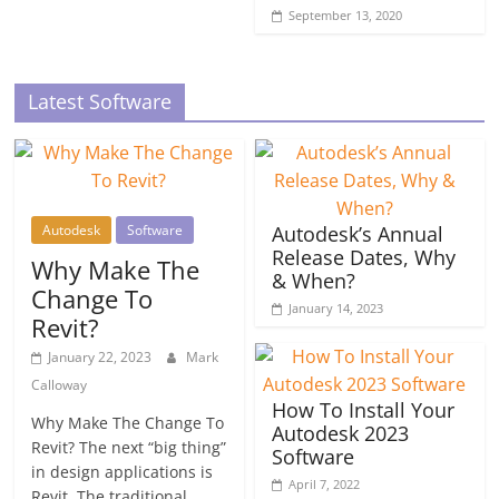
September 13, 2020
Latest Software
Autodesk
Software
Autodesk’s Annual
Release Dates, Why
Why Make The
& When?
Change To
January 14, 2023
Revit?
January 22, 2023
Mark
Calloway
How To Install Your
Why Make The Change To
Autodesk 2023
Revit? The next “big thing”
Software
in design applications is
April 7, 2022
Revit. The traditional