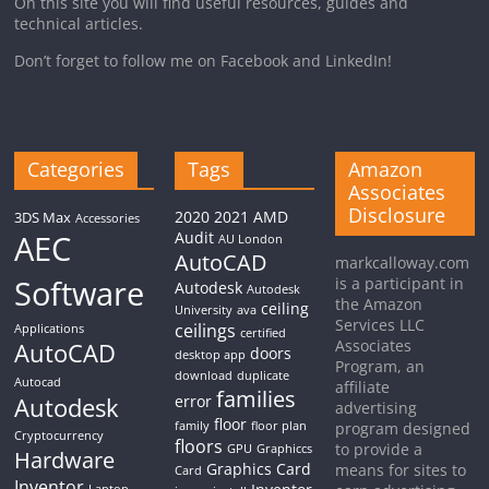
On this site you will find useful resources, guides and
technical articles.
Don’t forget to follow me on Facebook and LinkedIn!
Categories
Tags
Amazon
Associates
Disclosure
2020
2021
AMD
3DS Max
Accessories
AEC
Audit
AU London
AutoCAD
markcalloway.com
Software
is a participant in
Autodesk
Autodesk
the Amazon
ceiling
University
ava
Services LLC
ceilings
Applications
certified
Associates
AutoCAD
doors
desktop app
Program, an
download
duplicate
Autocad
affiliate
families
Autodesk
error
advertising
floor
family
floor plan
program designed
Cryptocurrency
floors
to provide a
GPU
Graphiccs
Hardware
Graphics Card
means for sites to
Card
Inventor