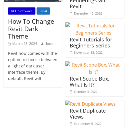
Renderings with
Revit
AEC Software
Revit
December 13, 2022
How To Change
Revit Dark
Theme
Revit Tutorials for
March 23, 2024
boss
Beginners Series
November 15, 2022
Revit now comes with the
option to choose between
a light of dark user
interface theme. By
Revit Scope Box,
default, Revit will
What Is It?
October 3, 2022
Revit Duplicate
Views
September 5, 2022