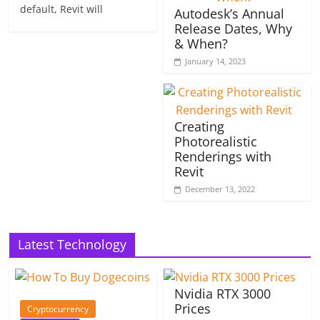
default, Revit will
Autodesk’s Annual
Release Dates, Why
& When?
January 14, 2023
Creating
Photorealistic
Renderings with
Revit
December 13, 2022
Latest Technology
Nvidia RTX 3000
Prices
Cryptocurrency