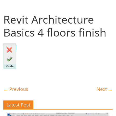
Revit Architecture
Basics 4 floors finish
← Previous
Next →
Latest Post