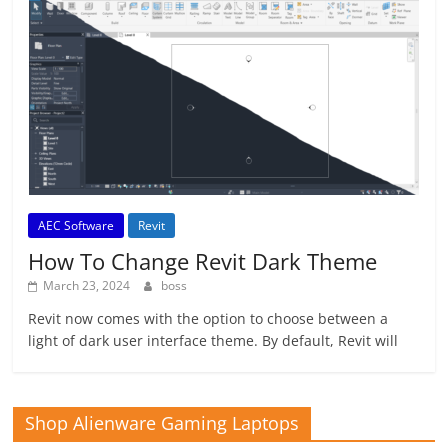
AEC Software
Revit
How To Change Revit Dark Theme
March 23, 2024
boss
Revit now comes with the option to choose between a
light of dark user interface theme. By default, Revit will
Shop Alienware Gaming Laptops