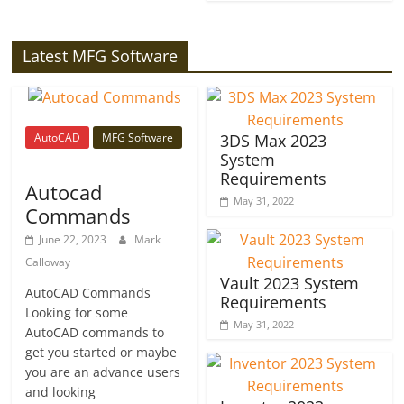
Latest MFG Software
AutoCAD
MFG Software
3DS Max 2023
System
Requirements
Autocad
May 31, 2022
Commands
June 22, 2023
Mark
Calloway
Vault 2023 System
AutoCAD Commands
Requirements
Looking for some
May 31, 2022
AutoCAD commands to
get you started or maybe
you are an advance users
and looking