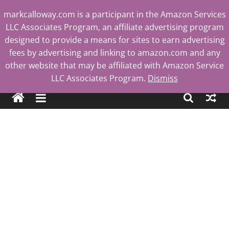
Skip
markcalloway.com is a participant in the Amazon Services
to
LLC Associates Program, an affiliate advertising program
content
designed to provide a means for sites to earn advertising
fees by advertising and linking to amazon.com and any
other website that may be affiliated with Amazon Service
Mark
LLC Associates Program.
Dismiss
Calloway
Tech
Blog