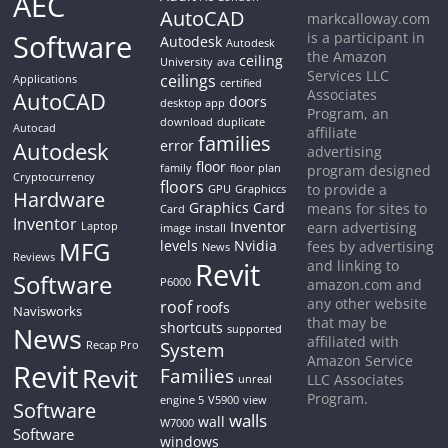
AEC
AutoCAD
markcalloway.com
Software
is a participant in
Autodesk
Autodesk
the Amazon
ceiling
University
ava
Services LLC
ceilings
Applications
certified
Associates
AutoCAD
doors
desktop app
Program, an
download
duplicate
Autocad
affiliate
families
Autodesk
error
advertising
floor
family
floor plan
program designed
Cryptocurrency
floors
to provide a
GPU
Graphiccs
Hardware
Graphics Card
means for sites to
Card
Inventor
Inventor
earn advertising
Laptop
image
install
MFG
levels
Nvidia
fees by advertising
News
Reviews
Revit
and linking to
Software
P6000
amazon.com and
any other website
roof
roofs
Navisworks
that may be
shortcuts
News
supported
affiliated with
System
Recap Pro
Amazon Service
Revit
Revit
Families
LLC Associates
unreal
Program.
engine 5
V5900
view
Software
walls
wall
W7000
Software
windows