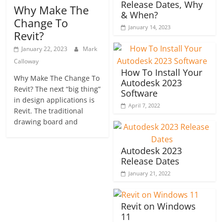
Release Dates, Why
Why Make The
& When?
Change To
January 14, 2023
Revit?
January 22, 2023
Mark
Calloway
How To Install Your
Why Make The Change To
Autodesk 2023
Revit? The next “big thing”
Software
in design applications is
April 7, 2022
Revit. The traditional
drawing board and
Autodesk 2023
Release Dates
January 21, 2022
Revit on Windows
11