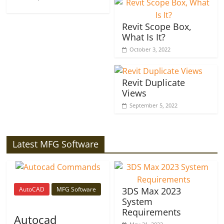
Revit Scope Box,
What Is It?
October 3, 2022
Revit Duplicate
Views
September 5, 2022
Latest MFG Software
AutoCAD
MFG Software
3DS Max 2023
System
Requirements
Autocad