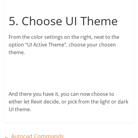
5. Choose UI Theme
From the color settings on the right, next to the
option “UI Active Theme”, choose your chosen
theme.
And there you have it, you can now choose to
either let Revit decide, or pick from the light or dark
UI theme.
←
Autocad Commands