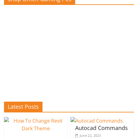
Latest Posts
Autocad Commands
June 22, 2023