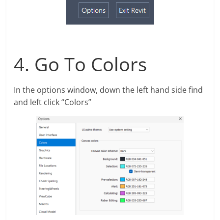
4. Go To Colors
In the options window, down the left hand side find
and left click “Colors”