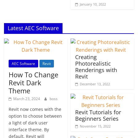
January 10, 2022
Latest AEC Software
Creating
Photorealistic
AEC Software
Revit
Renderings with
How To Change
Revit
Revit Dark
December 13, 2022
Theme
March 23, 2024
boss
Revit now comes with the
Revit Tutorials for
option to choose between
Beginners Series
a light of dark user
November 15, 2022
interface theme. By
default, Revit will