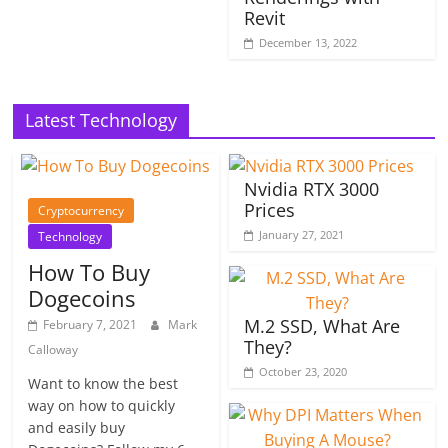
Revit
December 13, 2022
Latest Technology
Nvidia RTX 3000
Prices
Cryptocurrency
January 27, 2021
Technology
How To Buy
Dogecoins
M.2 SSD, What Are
February 7, 2021
Mark
They?
Calloway
October 23, 2020
Want to know the best
way on how to quickly
and easily buy