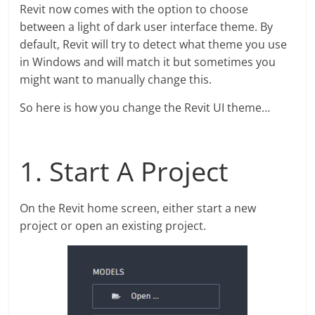
Revit now comes with the option to choose
between a light of dark user interface theme. By
default, Revit will try to detect what theme you use
in Windows and will match it but sometimes you
might want to manually change this.
So here is how you change the Revit UI theme…
1. Start A Project
On the Revit home screen, either start a new
project or open an existing project.