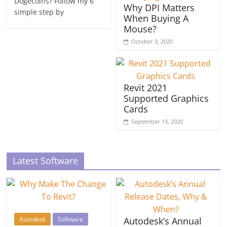
Dogecoins? Follow my 6
Why DPI Matters
simple step by
When Buying A
Mouse?
October 3, 2020
Revit 2021
Supported Graphics
Cards
September 13, 2020
Latest Software
Autodesk
Software
Autodesk’s Annual