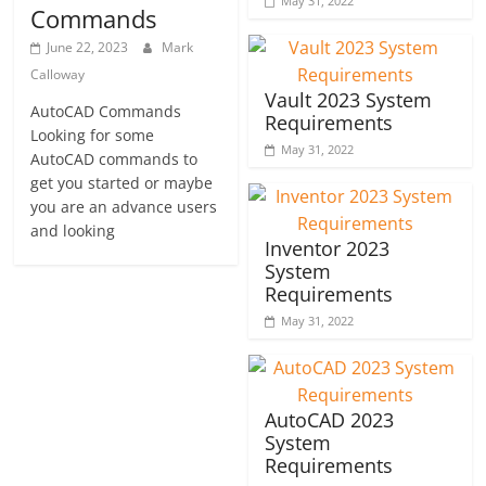
May 31, 2022
Commands
June 22, 2023
Mark
Calloway
Vault 2023 System
AutoCAD Commands
Requirements
Looking for some
May 31, 2022
AutoCAD commands to
get you started or maybe
you are an advance users
and looking
Inventor 2023
System
Requirements
May 31, 2022
AutoCAD 2023
System
Requirements