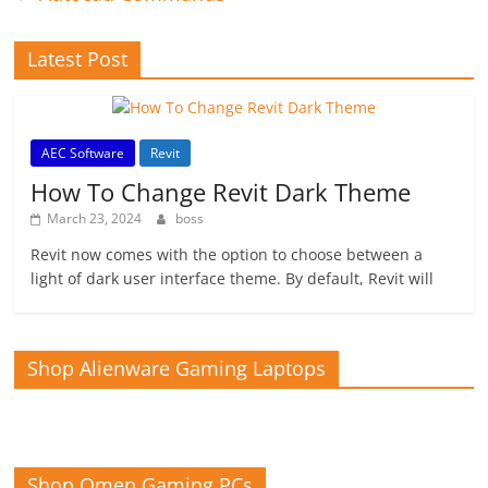
Latest Post
AEC Software
Revit
How To Change Revit Dark Theme
March 23, 2024
boss
Revit now comes with the option to choose between a
light of dark user interface theme. By default, Revit will
Shop Alienware Gaming Laptops
Shop Omen Gaming PCs