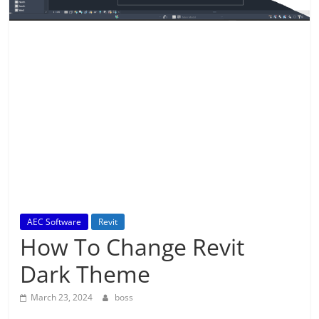
AEC Software
Revit
How To Change Revit
Dark Theme
March 23, 2024
boss