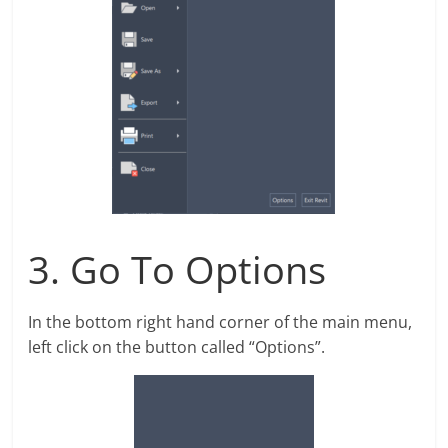
3. Go To Options
In the bottom right hand corner of the main menu,
left click on the button called “Options”.