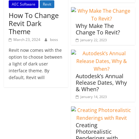
AEC Software
Revit
How To Change
Revit Dark
Why Make The
Theme
Change To Revit?
March 23, 2024
boss
January 22, 2023
Revit now comes with the
option to choose between
a light of dark user
interface theme. By
Autodesk’s Annual
default, Revit will
Release Dates, Why
& When?
January 14, 2023
Creating
Photorealistic
Renderings with