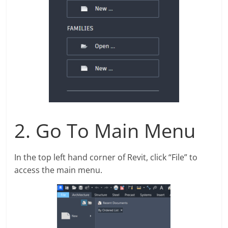
2. Go To Main Menu
In the top left hand corner of Revit, click “File” to
access the main menu.