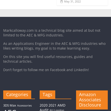
May 31, 2022
Markcalloway.com is a technical blog site aimed at but not
limited to the AEC & MFG industries.
As an Applications Engineer in the AEC & MFG industries who
likes writing blogs, my goal is to make learning easy.
On this site you will find useful resources, guides and
technical articles.
Don’t forget to follow me on Facebook and LinkedIn!
Categories
Tags
Amazon
Associates
Disclosure
2020
2021
AMD
3DS Max
Accessories
Audit
AU London