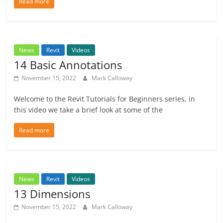
Read more
News
Revit
Videos
14 Basic Annotations
November 15, 2022
Mark Calloway
Welcome to the Revit Tutorials for Beginners series, in
this video we take a brief look at some of the
Read more
News
Revit
Videos
13 Dimensions
November 15, 2022
Mark Calloway