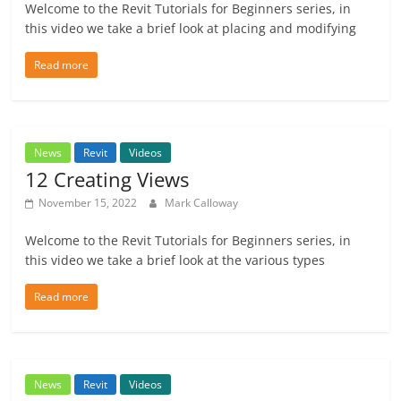
Welcome to the Revit Tutorials for Beginners series, in
this video we take a brief look at placing and modifying
Read more
News
Revit
Videos
12 Creating Views
November 15, 2022
Mark Calloway
Welcome to the Revit Tutorials for Beginners series, in
this video we take a brief look at the various types
Read more
News
Revit
Videos