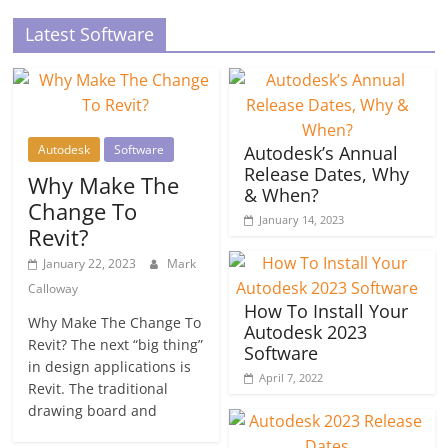
Latest Software
Autodesk
Software
Autodesk’s Annual
Release Dates, Why
Why Make The
& When?
Change To
January 14, 2023
Revit?
January 22, 2023
Mark
Calloway
How To Install Your
Why Make The Change To
Autodesk 2023
Revit? The next “big thing”
Software
in design applications is
April 7, 2022
Revit. The traditional
drawing board and