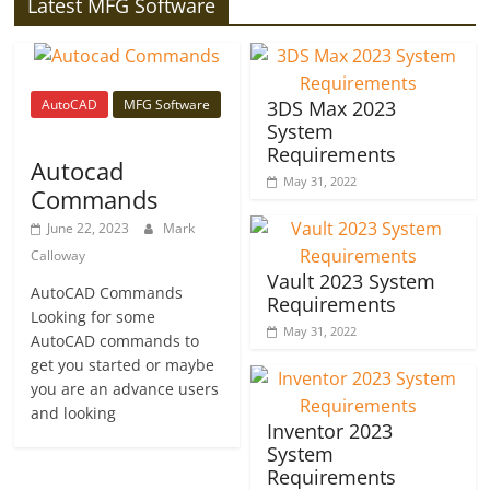
Latest MFG Software
AutoCAD
MFG Software
3DS Max 2023
System
Requirements
Autocad
May 31, 2022
Commands
June 22, 2023
Mark
Calloway
Vault 2023 System
AutoCAD Commands
Requirements
Looking for some
May 31, 2022
AutoCAD commands to
get you started or maybe
you are an advance users
and looking
Inventor 2023
System
Requirements