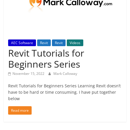
AEC Software
Revit
Revit
Videos
Revit Tutorials for
Beginners Series
November 15, 2022
Mark Calloway
Revit Tutorials for Beginners Series Learning Revit doesn’t
have to be hard or time consuming. I have put together
below
Read more