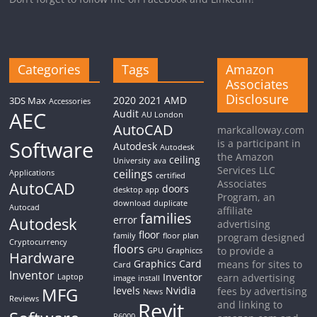
Categories
Tags
Amazon
Associates
Disclosure
2020
2021
AMD
3DS Max
Accessories
AEC
Audit
AU London
AutoCAD
markcalloway.com
Software
is a participant in
Autodesk
Autodesk
the Amazon
ceiling
University
ava
Services LLC
ceilings
Applications
certified
Associates
AutoCAD
doors
desktop app
Program, an
download
duplicate
Autocad
affiliate
families
Autodesk
error
advertising
floor
family
floor plan
program designed
Cryptocurrency
floors
to provide a
GPU
Graphiccs
Hardware
Graphics Card
means for sites to
Card
Inventor
Inventor
earn advertising
Laptop
image
install
MFG
levels
Nvidia
fees by advertising
News
Reviews
Revit
and linking to
P6000