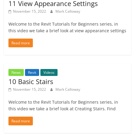
11 View Appearance Settings
November 15, 2022
Mark Calloway
Welcome to the Revit Tutorials for Beginners series, in
this video we take a brief look at view appearance settings
Read more
News
Revit
Videos
10 Basic Stairs
November 15, 2022
Mark Calloway
Welcome to the Revit Tutorials for Beginners series, in
this video we take a brief look at Creating Stairs. Find
Read more