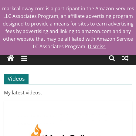
Skip
markcalloway.com is a participant in the Amazon Services
to
LLC Associates Program, an affiliate advertising program
content
designed to provide a means for sites to earn advertising
fees by advertising and linking to amazon.com and any
other website that may be affiliated with Amazon Service
Mark
LLC Associates Program.
Dismiss
Calloway
Videos
Tech
Blog
My latest videos.