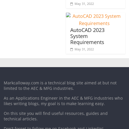
May 31, 2022
AutoCAD 2023
System
Requirements
May 31, 2022
Markcalloway.com is a technical blog site aimed at but not
limited to the AEC & MFG industries.
As an Applications Engineer in the AEC & MFG industries who
likes writing blogs, my goal is to make learning easy.
On this site you will find useful resources, guides and
technical articles.
Don’t forget to follow me on Facebook and LinkedIn!