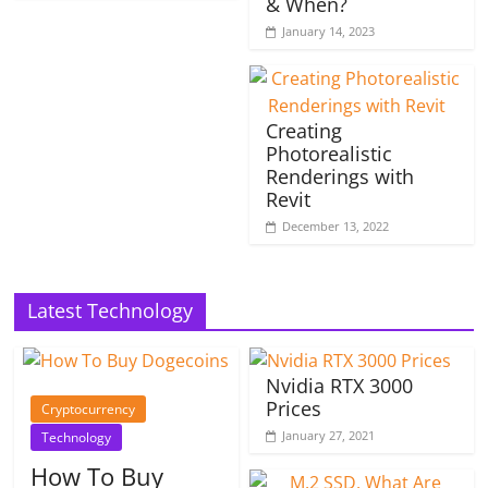
& When?
January 14, 2023
Creating
Photorealistic
Renderings with
Revit
December 13, 2022
Latest Technology
Nvidia RTX 3000
Prices
Cryptocurrency
January 27, 2021
Technology
How To Buy