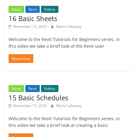
News
Revit
Videos
16 Basic Sheets
November 15, 2022
Mark Calloway
Welcome to the Revit Tutorials for Beginners series, in
this video we take a brief look at the Revit user
Read more
News
Revit
Videos
15 Basic Schedules
November 15, 2022
Mark Calloway
Welcome to the Revit Tutorials for Beginners series, in
this video we take a brief look at creating a basic