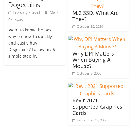
Dogecoins
M.2 SSD, What Are
February 7, 2021
Mark
They?
Calloway
October 23, 2020
Want to know the best
way on how to quickly
and easily buy
Dogecoins? Follow my 6
Why DPI Matters
simple step by
When Buying A
Mouse?
October 3, 2020
Revit 2021
Supported Graphics
Cards
September 13, 2020