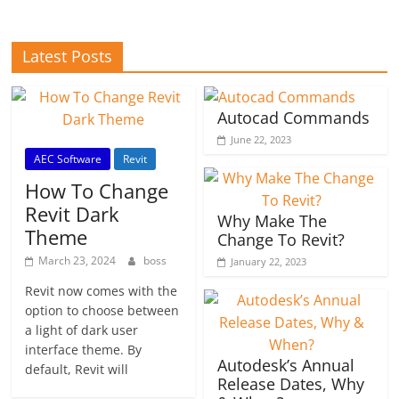
Latest Posts
Autocad Commands
June 22, 2023
AEC Software
Revit
How To Change
Revit Dark
Why Make The
Theme
Change To Revit?
March 23, 2024
boss
January 22, 2023
Revit now comes with the
option to choose between
a light of dark user
interface theme. By
Autodesk’s Annual
default, Revit will
Release Dates, Why