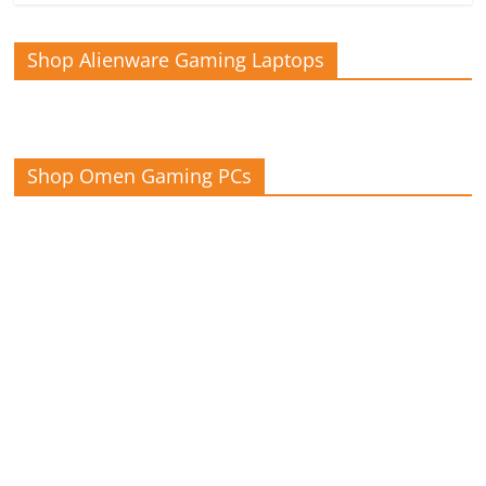
Shop Alienware Gaming Laptops
Shop Omen Gaming PCs