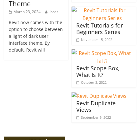
Theme
March 23, 2024
boss
Revit now comes with the
Revit Tutorials for
option to choose between
Beginners Series
a light of dark user
November 15, 2022
interface theme. By
default, Revit will
Revit Scope Box,
What Is It?
October 3, 2022
Revit Duplicate
Views
September 5, 2022