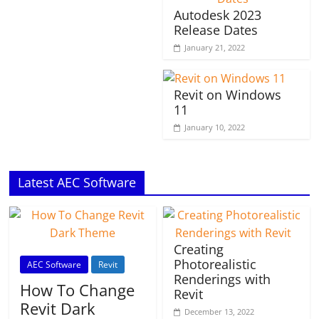
Autodesk 2023
Release Dates
January 21, 2022
Revit on Windows
11
January 10, 2022
Latest AEC Software
Creating
Photorealistic
AEC Software
Revit
Renderings with
How To Change
Revit
Revit Dark
December 13, 2022