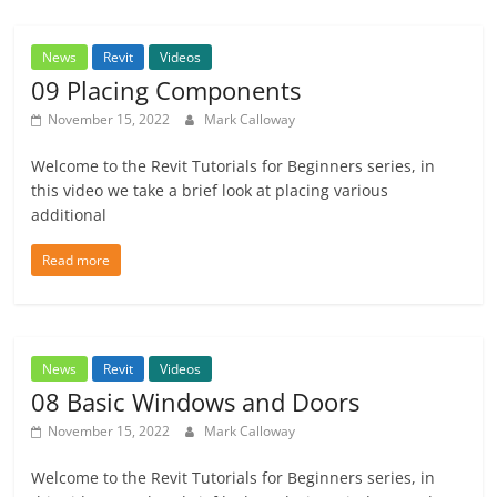
News
Revit
Videos
09 Placing Components
November 15, 2022
Mark Calloway
Welcome to the Revit Tutorials for Beginners series, in
this video we take a brief look at placing various
additional
Read more
News
Revit
Videos
08 Basic Windows and Doors
November 15, 2022
Mark Calloway
Welcome to the Revit Tutorials for Beginners series, in