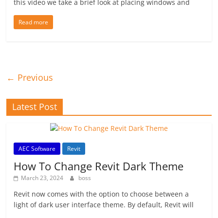
this video we take a brief look at placing windows and
Read more
← Previous
Latest Post
AEC Software
Revit
How To Change Revit Dark Theme
March 23, 2024
boss
Revit now comes with the option to choose between a
light of dark user interface theme. By default, Revit will