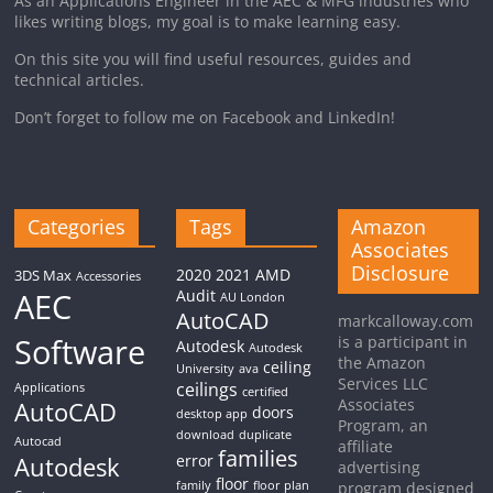
As an Applications Engineer in the AEC & MFG industries who
likes writing blogs, my goal is to make learning easy.
On this site you will find useful resources, guides and
technical articles.
Don’t forget to follow me on Facebook and LinkedIn!
Categories
Tags
Amazon
Associates
Disclosure
2020
2021
AMD
3DS Max
Accessories
AEC
Audit
AU London
AutoCAD
markcalloway.com
Software
is a participant in
Autodesk
Autodesk
the Amazon
ceiling
University
ava
Services LLC
ceilings
Applications
certified
Associates
AutoCAD
doors
desktop app
Program, an
download
duplicate
Autocad
affiliate
families
Autodesk
error
advertising
floor
family
floor plan
program designed