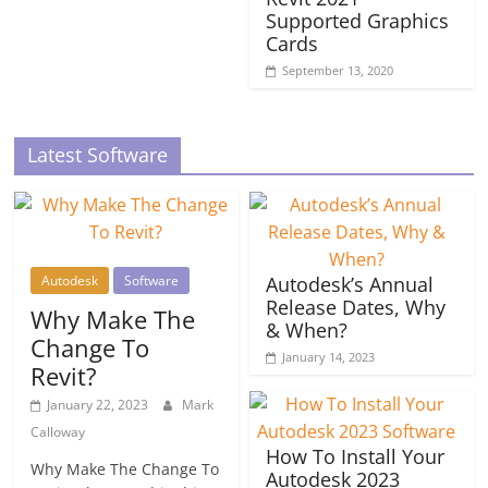
Supported Graphics
Cards
September 13, 2020
Latest Software
Autodesk
Software
Autodesk’s Annual
Release Dates, Why
Why Make The
& When?
Change To
January 14, 2023
Revit?
January 22, 2023
Mark
Calloway
How To Install Your
Why Make The Change To
Autodesk 2023