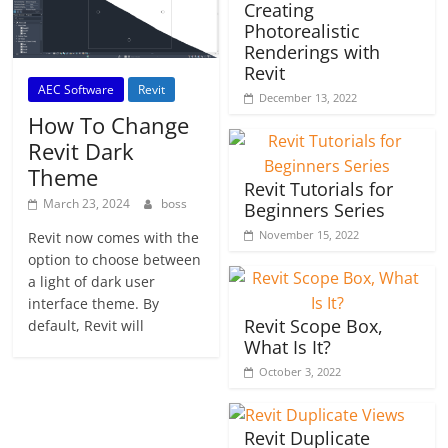
Creating
Photorealistic
Renderings with
Revit
AEC Software
Revit
December 13, 2022
How To Change
Revit Dark
Theme
Revit Tutorials for
March 23, 2024
boss
Beginners Series
November 15, 2022
Revit now comes with the
option to choose between
a light of dark user
interface theme. By
Revit Scope Box,
default, Revit will
What Is It?
October 3, 2022
Revit Duplicate