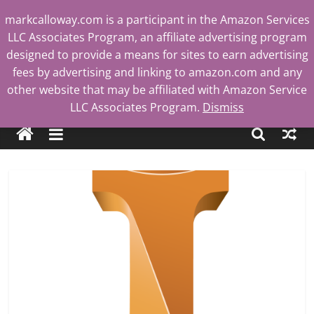
Skip
markcalloway.com is a participant in the Amazon Services
to
LLC Associates Program, an affiliate advertising program
content
designed to provide a means for sites to earn advertising
fees by advertising and linking to amazon.com and any
other website that may be affiliated with Amazon Service
Mark
LLC Associates Program.
Dismiss
Calloway
Tech
Blog