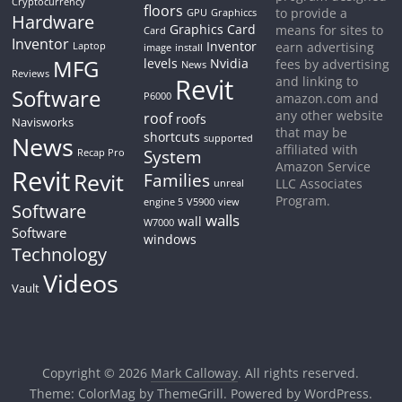
Cryptocurrency
floors
to provide a
GPU
Graphiccs
Hardware
Graphics Card
means for sites to
Card
Inventor
Inventor
earn advertising
Laptop
image
install
MFG
levels
Nvidia
fees by advertising
News
Reviews
Revit
and linking to
Software
P6000
amazon.com and
any other website
roof
roofs
Navisworks
that may be
shortcuts
News
supported
affiliated with
System
Recap Pro
Amazon Service
Revit
Revit
Families
LLC Associates
unreal
Program.
engine 5
V5900
view
Software
walls
wall
W7000
Software
windows
Technology
Videos
Vault
Copyright © 2026
Mark Calloway
. All rights reserved.
Theme:
ColorMag
by ThemeGrill. Powered by
WordPress
.