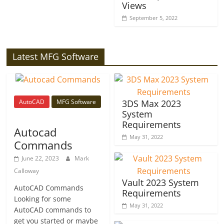
Views
September 5, 2022
Latest MFG Software
AutoCAD
MFG Software
3DS Max 2023
System
Requirements
Autocad
May 31, 2022
Commands
June 22, 2023
Mark
Calloway
Vault 2023 System
AutoCAD Commands
Requirements
Looking for some
May 31, 2022
AutoCAD commands to
get you started or maybe