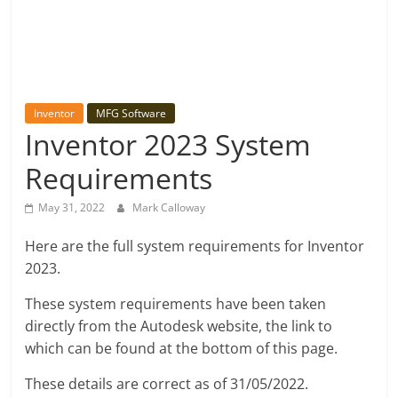
Inventor
MFG Software
Inventor 2023 System
Requirements
May 31, 2022
Mark Calloway
Here are the full system requirements for Inventor
2023.
These system requirements have been taken
directly from the Autodesk website, the link to
which can be found at the bottom of this page.
These details are correct as of 31/05/2022.