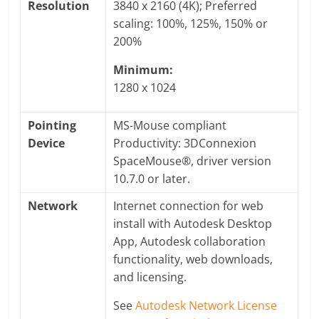
Resolution
3840 x 2160 (4K); Preferred
scaling: 100%, 125%, 150% or
200%
Minimum:
1280 x 1024
Pointing
MS-Mouse compliant
Device
Productivity: 3DConnexion
SpaceMouse®, driver version
10.7.0 or later.
Network
Internet connection for web
install with Autodesk Desktop
App, Autodesk collaboration
functionality, web downloads,
and licensing.
See
Autodesk Network License