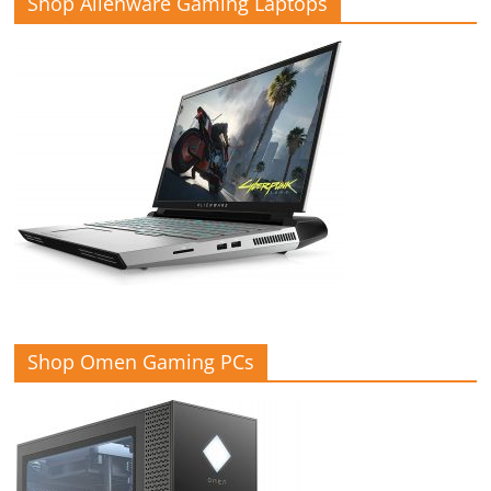
Shop Alienware Gaming Laptops
Shop Omen Gaming PCs