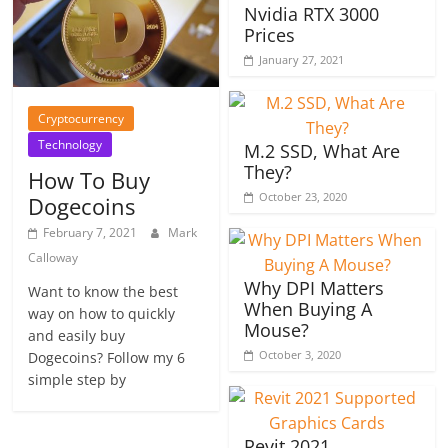
Nvidia RTX 3000
Prices
January 27, 2021
Cryptocurrency
Technology
M.2 SSD, What Are
They?
How To Buy
October 23, 2020
Dogecoins
February 7, 2021
Mark
Calloway
Why DPI Matters
Want to know the best
When Buying A
way on how to quickly
Mouse?
and easily buy
October 3, 2020
Dogecoins? Follow my 6
simple step by
Revit 2021