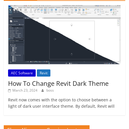
AEC Software
Revit
How To Change Revit Dark Theme
March 23, 2024
boss
Revit now comes with the option to choose between a
light of dark user interface theme. By default, Revit will