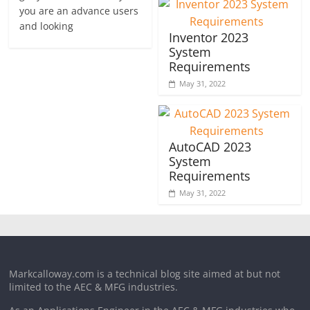
you are an advance users
and looking
Inventor 2023
System
Requirements
May 31, 2022
AutoCAD 2023
System
Requirements
May 31, 2022
Markcalloway.com is a technical blog site aimed at but not
limited to the AEC & MFG industries.