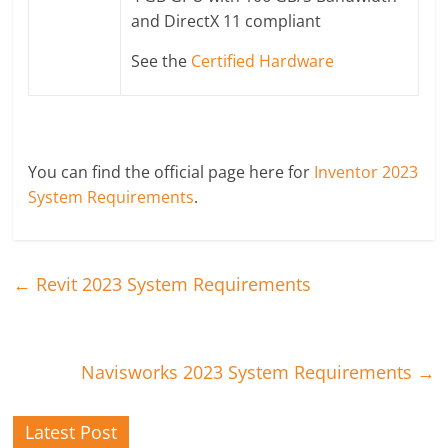
and DirectX 11 compliant
See the
Certified Hardware
You can find the official page here for
Inventor 2023
System Requirements
.
←
Revit 2023 System Requirements
Navisworks 2023 System Requirements
→
Latest Post