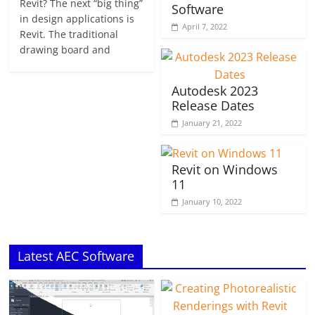
Revit? The next “big thing”
Software
in design applications is
April 7, 2022
Revit. The traditional
drawing board and
Autodesk 2023
Release Dates
January 21, 2022
Revit on Windows
11
January 10, 2022
Latest AEC Software