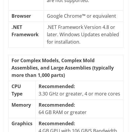
are not supported.
Browser
Google Chrome™ or equivalent
.NET
.NET Framework Version 4.8 or
Framework
later. Windows Updates enabled
for installation.
For Complex Models, Complex Mold
Assemblies, and Large Assemblies (typically
more than 1,000 parts)
CPU
Recommended:
Type
3.30 GHz or greater, 4 or more cores
Memory
Recommended:
64 GB RAM or greater
Graphics
Recommended:
4 GB GPU with 106 GB/S Bandwidth