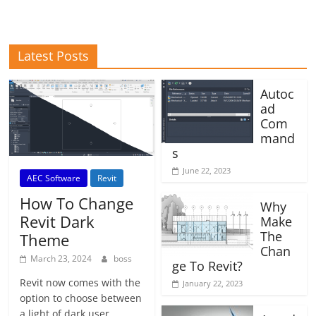
Latest Posts
Autoc
ad
Com
mand
s
June 22, 2023
AEC Software
Revit
How To Change
Why
Revit Dark
Make
The
Theme
Chan
March 23, 2024
boss
ge To Revit?
Revit now comes with the
January 22, 2023
option to choose between
a light of dark user