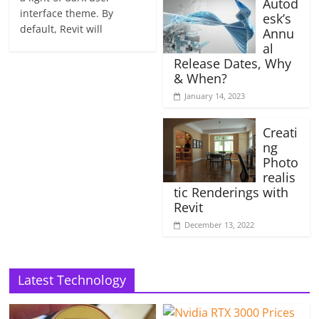
Autod
interface theme. By
esk’s
default, Revit will
Annu
al
Release Dates, Why
& When?
January 14, 2023
Creati
ng
Photo
realis
tic Renderings with
Revit
December 13, 2022
Latest Technology