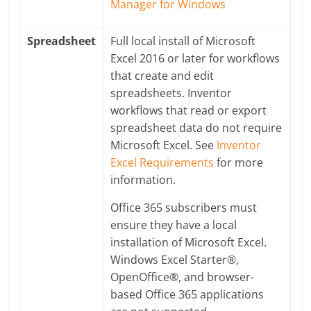
Manager for Windows
Spreadsheet
Full local install of Microsoft
Excel 2016 or later for workflows
that create and edit
spreadsheets. Inventor
workflows that read or export
spreadsheet data do not require
Microsoft Excel. See
Inventor
Excel Requirements
for more
information.
Office 365 subscribers must
ensure they have a local
installation of Microsoft Excel.
Windows Excel Starter®,
OpenOffice®, and browser-
based Office 365 applications