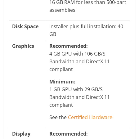
16 GB RAM for less than 500-part
assemblies
Disk Space
Installer plus full installation: 40
GB
Graphics
Recommended:
4 GB GPU with 106 GB/S
Bandwidth and DirectX 11
compliant
Minimum:
1 GB GPU with 29 GB/S
Bandwidth and DirectX 11
compliant
See the
Certified Hardware
Display
Recommended: