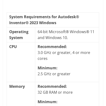
System Requirements for Autodesk®
Inventor® 2023 Windows
Operating
64-bit Microsoft® Windows® 11
System
and Windows 10.
CPU
Recommended:
3.0 GHz or greater, 4 or more
cores
Minimum:
2.5 GHz or greater
Memory
Recommended:
32 GB RAM or more
Minimum: