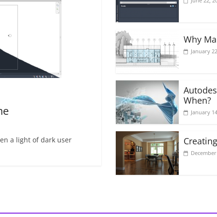
June 22, 2
Why Mak
January 22
Autodes
When?
me
January 14
n a light of dark user
Creating
December 