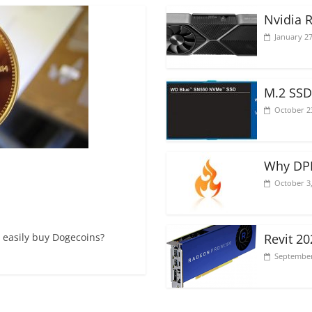
Nvidia 
January 27
M.2 SSD
October 2
Why DPI
October 3
 easily buy Dogecoins?
Revit 2
September