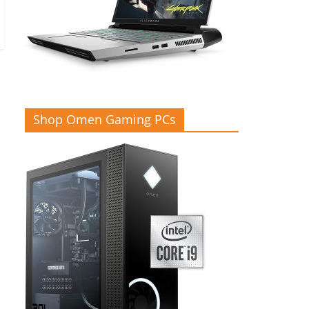
Shop Omen Gaming PCs