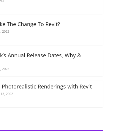
023
e The Change To Revit?
, 2023
k’s Annual Release Dates, Why &
, 2023
 Photorealistic Renderings with Revit
13, 2022