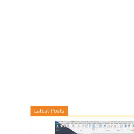
Latest Posts