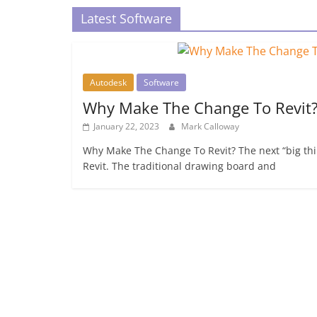
Latest Software
Autodesk
Software
Why Make The Change To Revit
January 22, 2023
Mark Calloway
Why Make The Change To Revit? The next “big thin
Revit. The traditional drawing board and