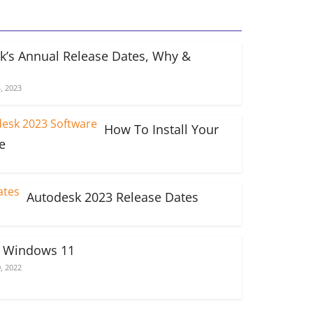
k’s Annual Release Dates, Why &
, 2023
How To Install Your
e
Autodesk 2023 Release Dates
n Windows 11
, 2022