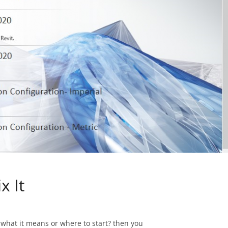
x It
w what it means or where to start? then you