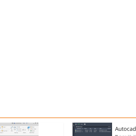
Autoca