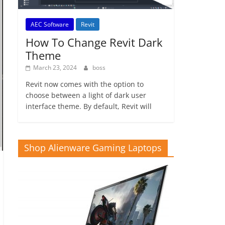
AEC Software
Revit
How To Change Revit Dark
Theme
March 23, 2024
boss
Revit now comes with the option to
choose between a light of dark user
interface theme. By default, Revit will
Shop Alienware Gaming Laptops