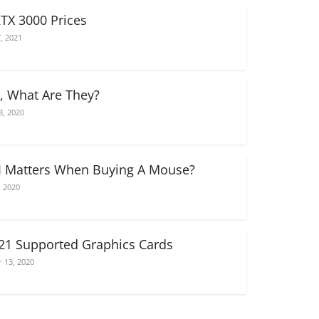
RTX 3000 Prices
, 2021
, What Are They?
3, 2020
 Matters When Buying A Mouse?
, 2020
021 Supported Graphics Cards
 13, 2020