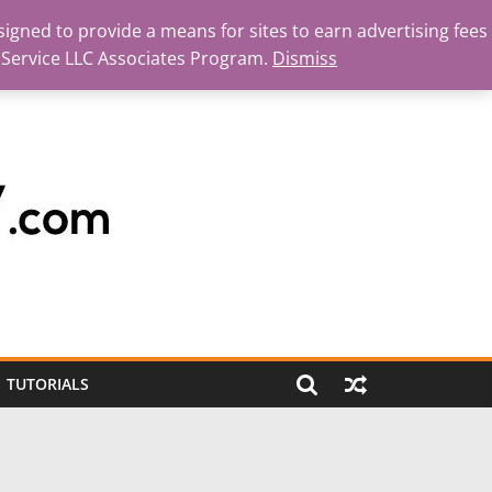
igned to provide a means for sites to earn advertising fees
 Service LLC Associates Program.
Dismiss
TUTORIALS