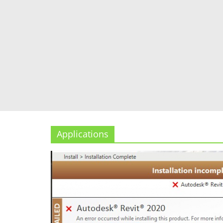
Applications