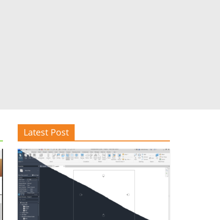
Latest Post