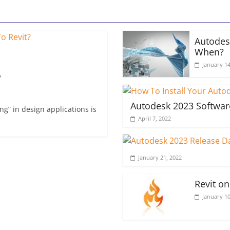
Autodes
When?
January 14
?
Autodesk 2023 Softwar
g” in design applications is
April 7, 2022
January 21, 2022
Revit o
January 10