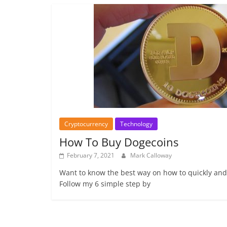
Cryptocurrency
Technology
How To Buy Dogecoins
February 7, 2021
Mark Calloway
Want to know the best way on how to quickly and
Follow my 6 simple step by