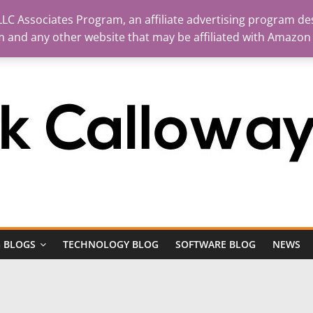
LC Associates Program, an affiliate advertising program des
m and any other website that may be affiliated with Amazon
 BLOGS
TECHNOLOGY BLOG
SOFTWARE BLOG
NEWS