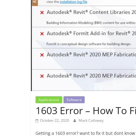
Applications
Software
1603 Error – How To Fi
October 22, 2020
Mark Calloway
Getting a 1603 error? want to fix it but dont kno