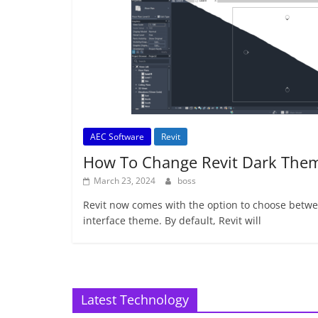
AEC Software
Revit
How To Change Revit Dark The
March 23, 2024
boss
Revit now comes with the option to choose betwee
interface theme. By default, Revit will
Latest Technology