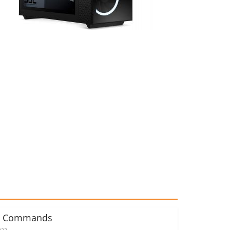
d Commands