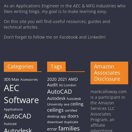
As an Applications Engineer in the AEC & MFG industries who
likes writing blogs, my goal is to make learning easy.
On this site you will find useful resources, guides and
technical articles.
Don’t forget to follow me on Facebook and LinkedIn!
Categories
Tags
Amazon
Associates
Disclosure
2020
2021
AMD
3DS Max
Accessories
AEC
Audit
AU London
AutoCAD
markcalloway.com
Software
is a participant in
Autodesk
Autodesk
the Amazon
ceiling
University
ava
Services LLC
ceilings
Applications
certified
Associates
AutoCAD
doors
desktop app
Program, an
download
duplicate
Autocad
affiliate
families
Autodesk
error
advertising