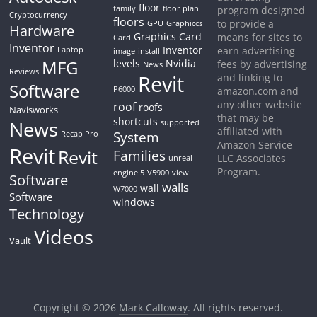
floor
family
floor plan
program designed
Cryptocurrency
floors
to provide a
GPU
Graphiccs
Hardware
Graphics Card
means for sites to
Card
Inventor
Inventor
earn advertising
Laptop
image
install
MFG
levels
Nvidia
fees by advertising
News
Reviews
Revit
and linking to
Software
P6000
amazon.com and
any other website
roof
roofs
Navisworks
that may be
shortcuts
News
supported
affiliated with
System
Recap Pro
Amazon Service
Revit
Revit
Families
LLC Associates
unreal
Program.
engine 5
V5900
view
Software
walls
wall
W7000
Software
windows
Technology
Videos
Vault
Copyright © 2026
Mark Calloway
. All rights reserved.