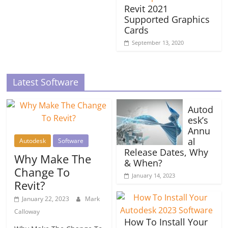
Revit 2021
Supported Graphics
Cards
September 13, 2020
Latest Software
Autod
esk’s
Annu
al
Autodesk
Software
Release Dates, Why
Why Make The
& When?
Change To
January 14, 2023
Revit?
January 22, 2023
Mark
Calloway
How To Install Your