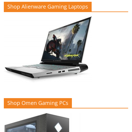
Shop Alienware Gaming Laptops
Shop Omen Gaming PCs