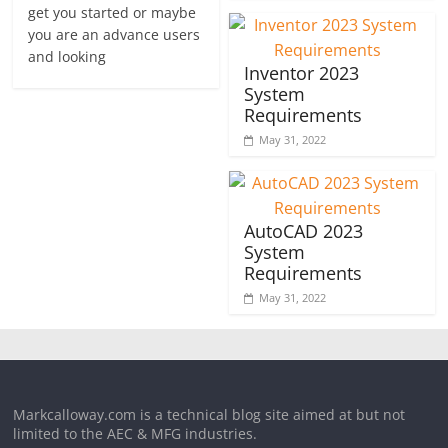
get you started or maybe
you are an advance users
and looking
Inventor 2023
System
Requirements
May 31, 2022
AutoCAD 2023
System
Requirements
May 31, 2022
Markcalloway.com is a technical blog site aimed at but not
limited to the AEC & MFG industries.