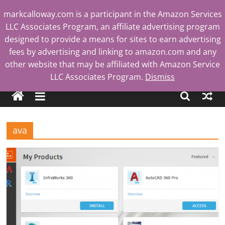
Skip
markcalloway.com is a participant in the Amazon Services
to
LLC Associates Program, an affiliate advertising program
content
designed to provide a means for sites to earn advertising
fees by advertising and linking to amazon.com and any
other website that may be affiliated with Amazon Service
Mark
LLC Associates Program.
Dismiss
Calloway
ava
Tech
Blog