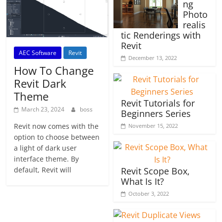
ng
Photo
realis
tic Renderings with
Revit
AEC Software
Revit
December 13, 2022
How To Change
Revit Dark
Theme
Revit Tutorials for
March 23, 2024
boss
Beginners Series
Revit now comes with the
November 15, 2022
option to choose between
a light of dark user
interface theme. By
default, Revit will
Revit Scope Box,
What Is It?
October 3, 2022