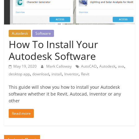
Autodesk
Software
How To Install Your
Autodesk Software
,
,
,
May 19, 2020
Mark Calloway
AutoCAD
Autodesk
ava
,
,
,
,
desktop app
download
install
Inventor
Revit
This guide will show you how to install your Autodesk
software whether it be Revit, Autocad, Inventor or any
other
Read more