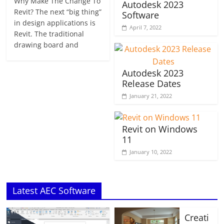
Why Make The Change To
Autodesk 2023
Revit? The next “big thing”
Software
in design applications is
April 7, 2022
Revit. The traditional
drawing board and
Autodesk 2023
Release Dates
January 21, 2022
Revit on Windows
11
January 10, 2022
Latest AEC Software
Creati