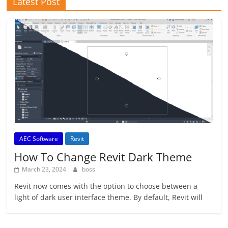
Latest Post
AEC Software
Revit
How To Change Revit Dark Theme
March 23, 2024
boss
Revit now comes with the option to choose between a
light of dark user interface theme. By default, Revit will