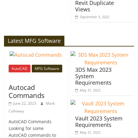
Revit Duplicate
Views
September 5, 2022
Latest MFG Software
AutoCAD
MFG Software
3DS Max 2023
System
Requirements
Autocad
May 31, 2022
Commands
June 22, 2023
Mark
Calloway
Vault 2023 System
AutoCAD Commands
Requirements
Looking for some
May 31, 2022
AutoCAD commands to