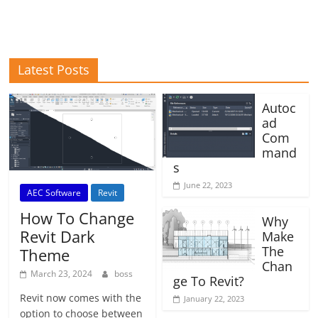
Latest Posts
Autoc
ad
Com
mand
s
June 22, 2023
AEC Software
Revit
How To Change
Why
Revit Dark
Make
The
Theme
Chan
March 23, 2024
boss
ge To Revit?
Revit now comes with the
January 22, 2023
option to choose between