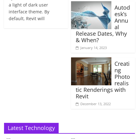
a light of dark user
Autod
interface theme. By
esk’s
default, Revit will
Annu
al
Release Dates, Why
& When?
January 14, 2023
Creati
ng
Photo
realis
tic Renderings with
Revit
December 13, 2022
Latest Technology