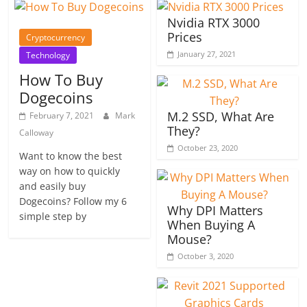
Nvidia RTX 3000
Prices
Cryptocurrency
January 27, 2021
Technology
How To Buy
Dogecoins
M.2 SSD, What Are
February 7, 2021
Mark
They?
Calloway
October 23, 2020
Want to know the best
way on how to quickly
and easily buy
Dogecoins? Follow my 6
Why DPI Matters
simple step by
When Buying A
Mouse?
October 3, 2020