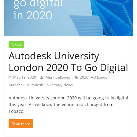
News
Autodesk University
London 2020 To Go Digital
,
,
May 19, 2020
Mark Calloway
2020
AU London
,
,
Autodesk
Autodesk University
News
Autodesk University London 2020 will be going fully digital
this year. As we know the venue had changed from
Tobaco
Read more