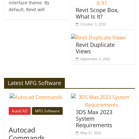
interface theme. By
Revit Scope Box,
default, Revit will
What Is It?
October 3, 2022
Revit Duplicate
Views
September 5, 2022
Latest MFG Software
AutoCAD
MFG Software
3DS Max 2023
System
Requirements
Autocad
May 31, 2022
Commands