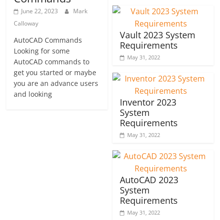
June 22, 2023
Mark
Calloway
Vault 2023 System
AutoCAD Commands
Requirements
Looking for some
May 31, 2022
AutoCAD commands to
get you started or maybe
you are an advance users
and looking
Inventor 2023
System
Requirements
May 31, 2022
AutoCAD 2023
System
Requirements
May 31, 2022