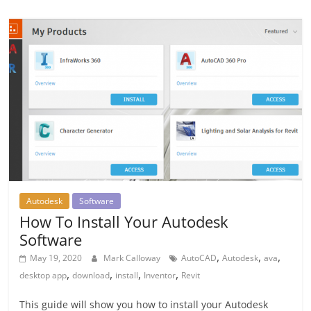
Autodesk
Software
How To Install Your Autodesk
Software
,
,
,
May 19, 2020
Mark Calloway
AutoCAD
Autodesk
ava
,
,
,
,
desktop app
download
install
Inventor
Revit
This guide will show you how to install your Autodesk