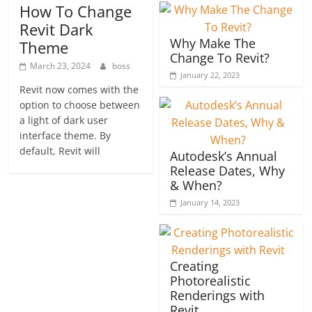
How To Change
Revit Dark
Why Make The
Theme
Change To Revit?
March 23, 2024
boss
January 22, 2023
Revit now comes with the
option to choose between
a light of dark user
interface theme. By
default, Revit will
Autodesk’s Annual
Release Dates, Why
& When?
January 14, 2023
Creating
Photorealistic
Renderings with
Revit