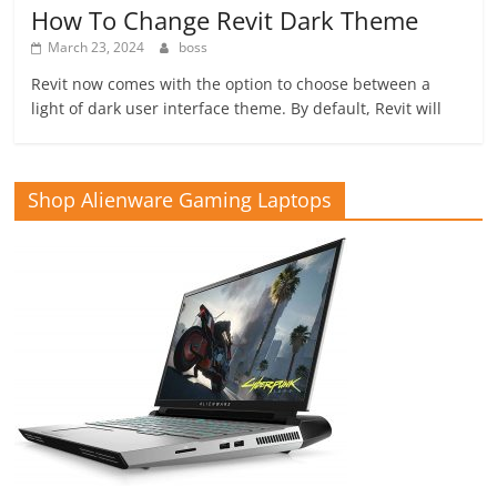
How To Change Revit Dark Theme
March 23, 2024
boss
Revit now comes with the option to choose between a
light of dark user interface theme. By default, Revit will
Shop Alienware Gaming Laptops