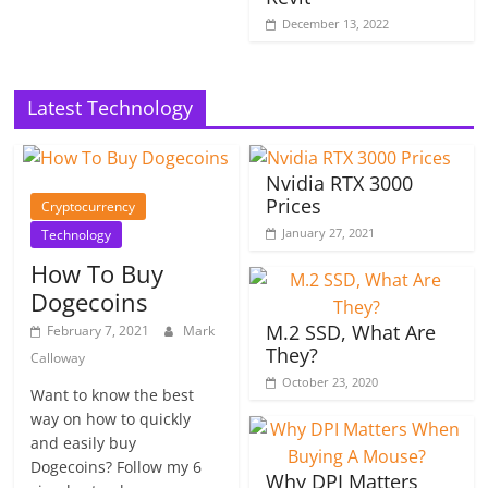
December 13, 2022
Latest Technology
Nvidia RTX 3000
Prices
Cryptocurrency
January 27, 2021
Technology
How To Buy
Dogecoins
M.2 SSD, What Are
February 7, 2021
Mark
They?
Calloway
October 23, 2020
Want to know the best
way on how to quickly
and easily buy
Dogecoins? Follow my 6
Why DPI Matters