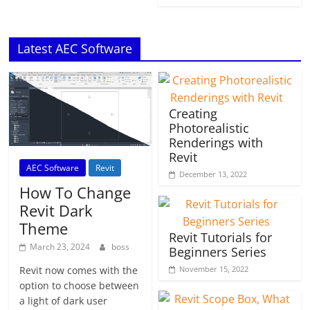
Latest AEC Software
Creating
Photorealistic
Renderings with
Revit
AEC Software
Revit
December 13, 2022
How To Change
Revit Dark
Theme
Revit Tutorials for
March 23, 2024
boss
Beginners Series
November 15, 2022
Revit now comes with the
option to choose between
a light of dark user