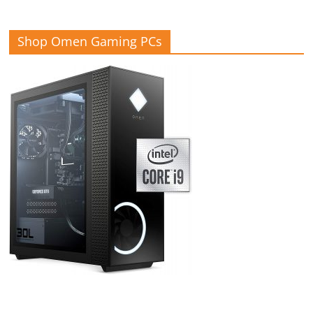
Shop Omen Gaming PCs