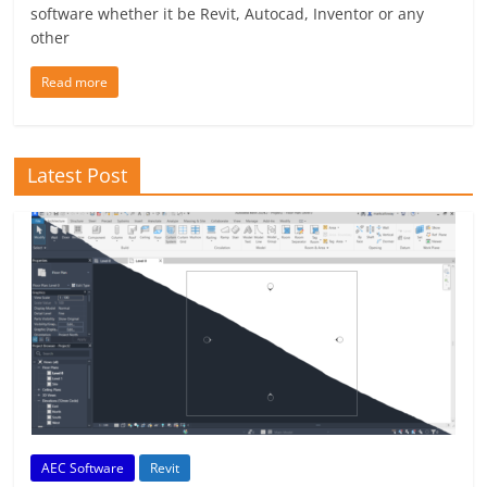
software whether it be Revit, Autocad, Inventor or any
other
Read more
Latest Post
AEC Software
Revit