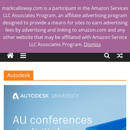
Skip
markcalloway.com is a participant in the Amazon Services
to
LLC Associates Program, an affiliate advertising program
content
designed to provide a means for sites to earn advertising
fees by advertising and linking to amazon.com and any
other website that may be affiliated with Amazon Service
Mark
LLC Associates Program.
Dismiss
Calloway
Autodesk
Tech
Blog