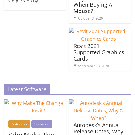
simple step by
When Buying A
Mouse?
October 3, 2020
Revit 2021
Supported Graphics
Cards
September 13, 2020
Latest Software
Autodesk
Software
Autodesk’s Annual
Release Dates, Why
Why Make The