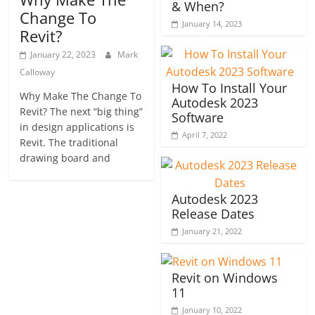
& When?
Change To
January 14, 2023
Revit?
January 22, 2023
Mark
Calloway
How To Install Your
Why Make The Change To
Autodesk 2023
Revit? The next “big thing”
Software
in design applications is
April 7, 2022
Revit. The traditional
drawing board and
Autodesk 2023
Release Dates
January 21, 2022
Revit on Windows
11
January 10, 2022