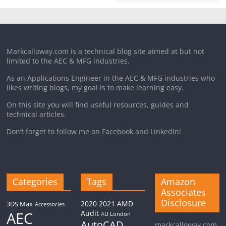
Markcalloway.com is a technical blog site aimed at but not
limited to the AEC & MFG industries.
As an Applications Engineer in the AEC & MFG industries who
likes writing blogs, my goal is to make learning easy.
On this site you will find useful resources, guides and
technical articles.
Don’t forget to follow me on Facebook and LinkedIn!
Categories
Tags
Amazon
Associates
Disclosure
2020
2021
AMD
3DS Max
Accessories
AEC
Audit
AU London
AutoCAD
markcalloway.com