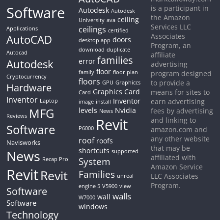
Software
is a participant in
Autodesk
Autodesk
the Amazon
ceiling
University
ava
Services LLC
ceilings
Applications
certified
Associates
AutoCAD
doors
desktop app
Program, an
download
duplicate
Autocad
affiliate
families
Autodesk
error
advertising
floor
family
floor plan
program designed
Cryptocurrency
floors
to provide a
GPU
Graphiccs
Hardware
Graphics Card
means for sites to
Card
Inventor
Inventor
earn advertising
Laptop
image
install
MFG
levels
Nvidia
fees by advertising
News
Reviews
Revit
and linking to
Software
P6000
amazon.com and
any other website
roof
roofs
Navisworks
that may be
shortcuts
News
supported
affiliated with
System
Recap Pro
Amazon Service
Revit
Revit
Families
LLC Associates
unreal
Program.
engine 5
V5900
view
Software
walls
wall
W7000
Software
windows
Technology