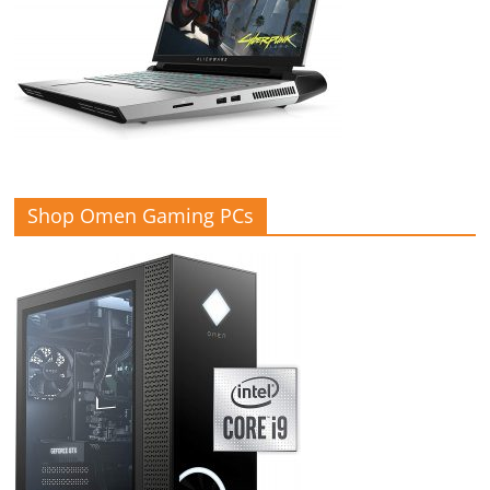
Shop Omen Gaming PCs