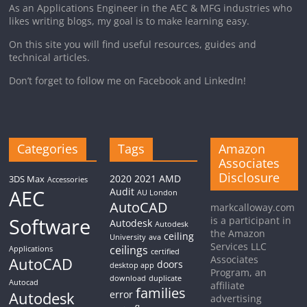
As an Applications Engineer in the AEC & MFG industries who
likes writing blogs, my goal is to make learning easy.
On this site you will find useful resources, guides and
technical articles.
Don’t forget to follow me on Facebook and LinkedIn!
Categories
Tags
Amazon
Associates
Disclosure
2020
2021
AMD
3DS Max
Accessories
AEC
Audit
AU London
AutoCAD
markcalloway.com
Software
is a participant in
Autodesk
Autodesk
the Amazon
ceiling
University
ava
Services LLC
ceilings
Applications
certified
Associates
AutoCAD
doors
desktop app
Program, an
download
duplicate
Autocad
affiliate
families
Autodesk
error
advertising