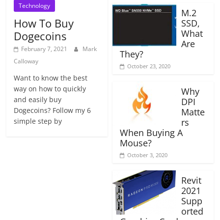
Technology
M.2
How To Buy
SSD,
What
Dogecoins
Are
February 7, 2021
Mark
They?
Calloway
October 23, 2020
Want to know the best
way on how to quickly
Why
and easily buy
DPI
Dogecoins? Follow my 6
Matte
simple step by
rs
When Buying A
Mouse?
October 3, 2020
Revit
2021
Supp
orted