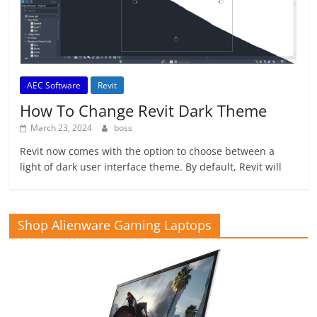
AEC Software
Revit
How To Change Revit Dark Theme
March 23, 2024
boss
Revit now comes with the option to choose between a
light of dark user interface theme. By default, Revit will
Shop Alienware Gaming Laptops