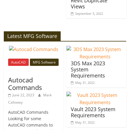
Revit Duplicate
Views
September 5, 2022
Latest MFG Software
AutoCAD
MFG Software
3DS Max 2023
System
Requirements
Autocad
May 31, 2022
Commands
June 22, 2023
Mark
Calloway
Vault 2023 System
AutoCAD Commands
Requirements
Looking for some
May 31, 2022
AutoCAD commands to