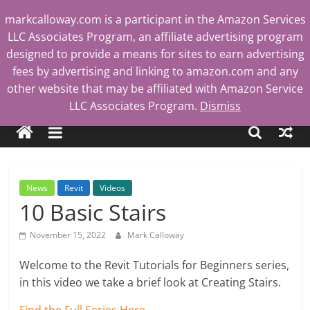
Skip
markcalloway.com is a participant in the Amazon Services
to
LLC Associates Program, an affiliate advertising program
content
designed to provide a means for sites to earn advertising
fees by advertising and linking to amazon.com and any
other website that may be affiliated with Amazon Service
Mark
LLC Associates Program.
Dismiss
Calloway
Tech
News
Revit
Videos
Blog
10 Basic Stairs
November 15, 2022
Mark Calloway
Welcome to the Revit Tutorials for Beginners series,
in this video we take a brief look at Creating Stairs.