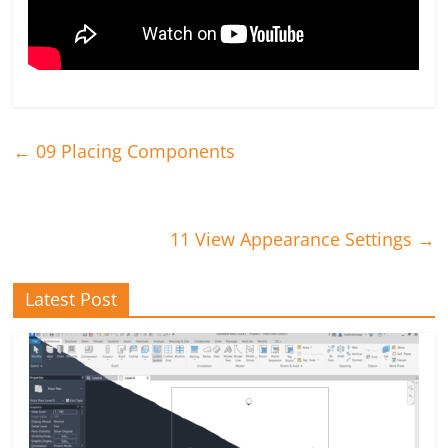
←
09 Placing Components
11 View Appearance Settings
→
Latest Post