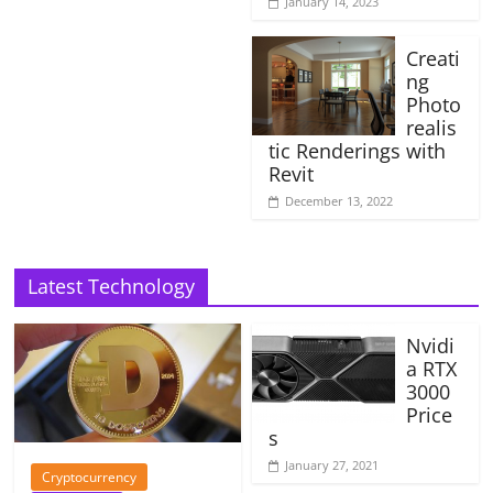
January 14, 2023
Creati
ng
Photo
realis
tic Renderings with
Revit
December 13, 2022
Latest Technology
Nvidi
a RTX
3000
Price
s
January 27, 2021
Cryptocurrency