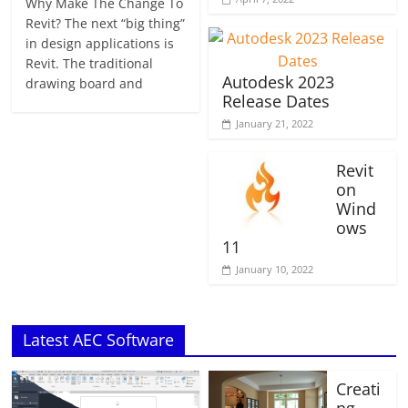
Why Make The Change To
Revit? The next “big thing”
in design applications is
Revit. The traditional
Autodesk 2023
drawing board and
Release Dates
January 21, 2022
Revit
on
Wind
ows
11
January 10, 2022
Latest AEC Software
Creati