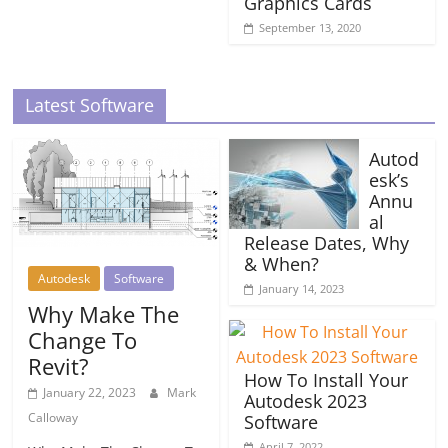
Graphics Cards
September 13, 2020
Latest Software
Autod
esk’s
Annu
al
Release Dates, Why
& When?
Autodesk
Software
January 14, 2023
Why Make The
Change To
Revit?
How To Install Your
January 22, 2023
Mark
Autodesk 2023
Calloway
Software
April 7, 2022