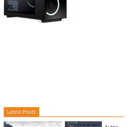
Latest Posts