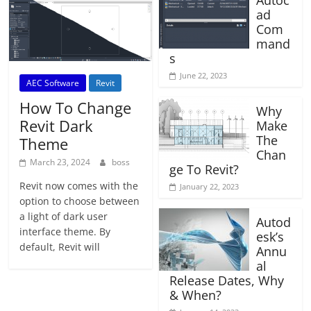
Autoc
ad
Com
mand
s
June 22, 2023
AEC Software
Revit
How To Change
Why
Revit Dark
Make
The
Theme
Chan
March 23, 2024
boss
ge To Revit?
Revit now comes with the
January 22, 2023
option to choose between
a light of dark user
Autod
interface theme. By
esk’s
default, Revit will
Annu
al
Release Dates, Why
& When?