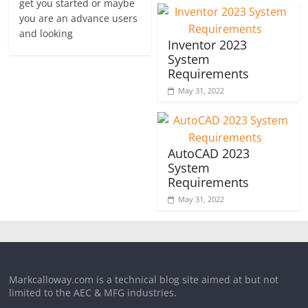
get you started or maybe
you are an advance users
and looking
Inventor 2023
System
Requirements
May 31, 2022
AutoCAD 2023
System
Requirements
May 31, 2022
Markcalloway.com is a technical blog site aimed at but not
limited to the AEC & MFG industries.