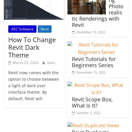
ng
Photo
realis
tic Renderings with
Revit
AEC Software
Revit
December 13, 2022
How To Change
Revit Dark
Theme
Revit Tutorials for
March 23, 2024
boss
Beginners Series
Revit now comes with the
November 15, 2022
option to choose between
a light of dark user
interface theme. By
default, Revit will
Revit Scope Box,
What Is It?
October 3, 2022