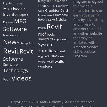
floor
family
floor plan
program designed
Cryptocurrency
floors
to provide a
GPU
Graphiccs
Hardware
Graphics Card
means for sites to
Card
Inventor
Inventor
earn advertising
Laptop
image
install
MFG
levels
Nvidia
fees by advertising
News
Reviews
Revit
and linking to
Software
P6000
amazon.com and
any other website
roof
roofs
Navisworks
that may be
shortcuts
News
supported
affiliated with
System
Recap Pro
Amazon Service
Revit
Revit
Families
LLC Associates
unreal
Program.
engine 5
V5900
view
Software
walls
wall
W7000
Software
windows
Technology
Videos
Vault
Copyright © 2026
Mark Calloway
. All rights reserved.