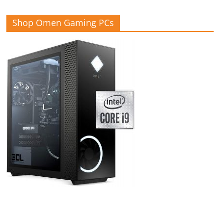
Shop Omen Gaming PCs