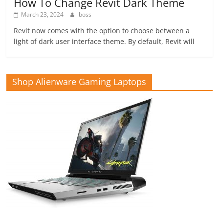
How To Change Revit Dark Theme
March 23, 2024
boss
Revit now comes with the option to choose between a
light of dark user interface theme. By default, Revit will
Shop Alienware Gaming Laptops