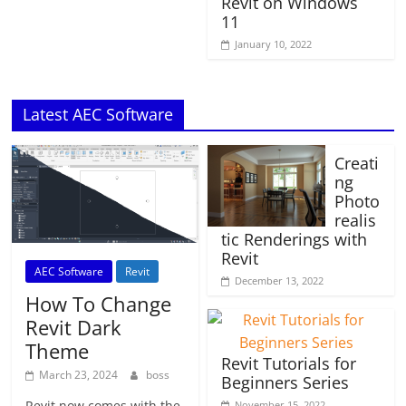
Revit on Windows
11
January 10, 2022
Latest AEC Software
Creati
ng
Photo
realis
tic Renderings with
Revit
AEC Software
Revit
December 13, 2022
How To Change
Revit Dark
Theme
Revit Tutorials for
March 23, 2024
boss
Beginners Series
Revit now comes with the
November 15, 2022