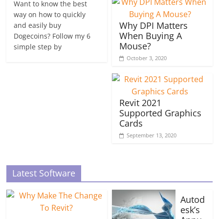
Want to know the best
way on how to quickly
Why DPI Matters
and easily buy
When Buying A
Dogecoins? Follow my 6
Mouse?
simple step by
October 3, 2020
Revit 2021
Supported Graphics
Cards
September 13, 2020
Latest Software
Autod
esk’s