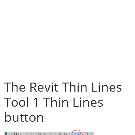
The Revit Thin Lines
Tool 1 Thin Lines
button