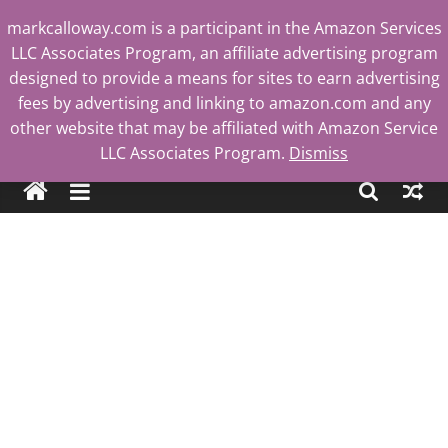
Skip
markcalloway.com is a participant in the Amazon Services
to
LLC Associates Program, an affiliate advertising program
content
designed to provide a means for sites to earn advertising
fees by advertising and linking to amazon.com and any
other website that may be affiliated with Amazon Service
Mark
LLC Associates Program.
Dismiss
Calloway
Tech
Blog