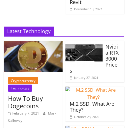
Revit
December 13, 2022
Latest Technology
Nvidi
a RTX
3000
Price
s
January 27, 2021
Cryptocurrency
Technology
How To Buy
M.2 SSD, What Are
Dogecoins
They?
February 7, 2021
Mark
October 23, 2020
Calloway