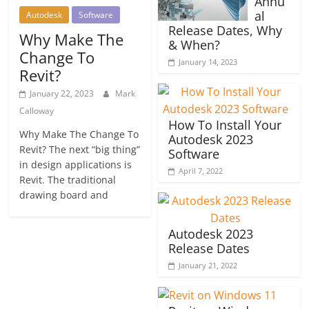
Annu
al
Autodesk
Software
Release Dates, Why
Why Make The
& When?
Change To
January 14, 2023
Revit?
January 22, 2023
Mark
Calloway
How To Install Your
Why Make The Change To
Autodesk 2023
Revit? The next “big thing”
Software
in design applications is
April 7, 2022
Revit. The traditional
drawing board and
Autodesk 2023
Release Dates
January 21, 2022