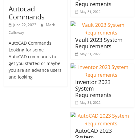
Requirements
Autocad
May 31, 2022
Commands
June 22, 2023
Mark
Calloway
Vault 2023 System
AutoCAD Commands
Requirements
Looking for some
May 31, 2022
AutoCAD commands to
get you started or maybe
you are an advance users
and looking
Inventor 2023
System
Requirements
May 31, 2022
AutoCAD 2023
System