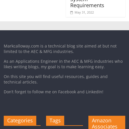
Requirements
May 31, 2022
Markcalloway.com is a technical blog site aimed at but not
limited to the AEC & MFG industries.
As an Applications Engineer in the AEC & MFG industries who
likes writing blogs, my goal is to make learning easy.
On this site you will find useful resources, guides and
technical articles.
Don’t forget to follow me on Facebook and LinkedIn!
Categories
Tags
Amazon
Associates