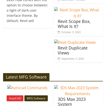
option to choose between
a light of dark user
interface theme. By
default, Revit will
Revit Scope Box,
What Is It?
October 3, 2022
Revit Duplicate
Views
September 5, 2022
Latest MFG Software
AutoCAD
MFG Software
3DS Max 2023
System