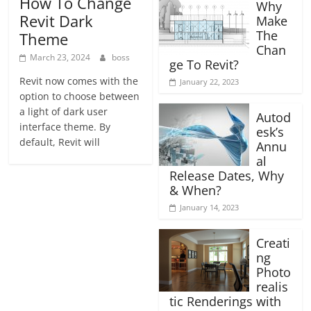
How To Change
Why
Revit Dark
Make
The
Theme
Chan
March 23, 2024
boss
ge To Revit?
Revit now comes with the
January 22, 2023
option to choose between
a light of dark user
Autod
interface theme. By
esk’s
default, Revit will
Annu
al
Release Dates, Why
& When?
January 14, 2023
Creati
ng
Photo
realis
tic Renderings with