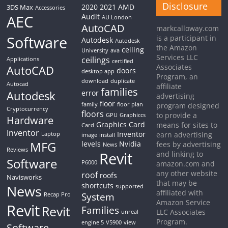
Disclosure
2020
2021
AMD
3DS Max
Accessories
AEC
Audit
AU London
AutoCAD
markcalloway.com
Software
is a participant in
Autodesk
Autodesk
the Amazon
ceiling
University
ava
Services LLC
ceilings
Applications
certified
Associates
AutoCAD
doors
desktop app
Program, an
download
duplicate
Autocad
affiliate
families
Autodesk
error
advertising
floor
family
floor plan
program designed
Cryptocurrency
floors
to provide a
GPU
Graphiccs
Hardware
Graphics Card
means for sites to
Card
Inventor
Inventor
earn advertising
Laptop
image
install
MFG
levels
Nvidia
fees by advertising
News
Reviews
Revit
and linking to
Software
P6000
amazon.com and
any other website
roof
roofs
Navisworks
that may be
shortcuts
News
supported
affiliated with
System
Recap Pro
Amazon Service
Revit
Revit
Families
LLC Associates
unreal
Program.
engine 5
V5900
view
Software