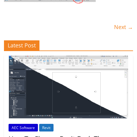
Next →
Latest Post
AEC Software
Revit