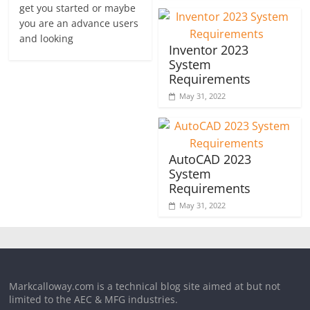
get you started or maybe
you are an advance users
and looking
Inventor 2023
System
Requirements
May 31, 2022
AutoCAD 2023
System
Requirements
May 31, 2022
Markcalloway.com is a technical blog site aimed at but not
limited to the AEC & MFG industries.