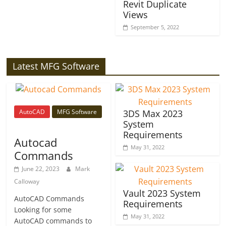
Revit Duplicate
Views
September 5, 2022
Latest MFG Software
AutoCAD
MFG Software
3DS Max 2023
System
Requirements
Autocad
May 31, 2022
Commands
June 22, 2023
Mark
Calloway
Vault 2023 System
AutoCAD Commands
Requirements
Looking for some
May 31, 2022
AutoCAD commands to