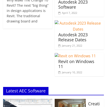
Why Make The Change To
Autodesk 2023
Revit? The next “big thing”
Software
in design applications is
April 7, 2022
Revit. The traditional
drawing board and
Autodesk 2023
Release Dates
January 21, 2022
Revit on Windows
11
January 10, 2022
Latest AEC Software
Creati