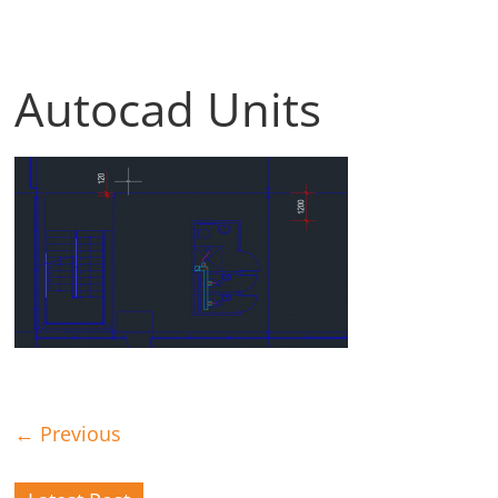
Autocad Units
← Previous