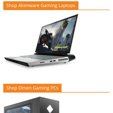
Shop Alienware Gaming Laptops
Shop Omen Gaming PCs