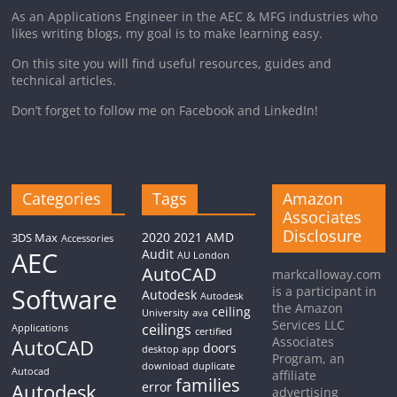
As an Applications Engineer in the AEC & MFG industries who
likes writing blogs, my goal is to make learning easy.
On this site you will find useful resources, guides and
technical articles.
Don’t forget to follow me on Facebook and LinkedIn!
Categories
Tags
Amazon
Associates
Disclosure
2020
2021
AMD
3DS Max
Accessories
AEC
Audit
AU London
AutoCAD
markcalloway.com
Software
is a participant in
Autodesk
Autodesk
the Amazon
ceiling
University
ava
Services LLC
ceilings
Applications
certified
Associates
AutoCAD
doors
desktop app
Program, an
download
duplicate
Autocad
affiliate
families
Autodesk
error
advertising