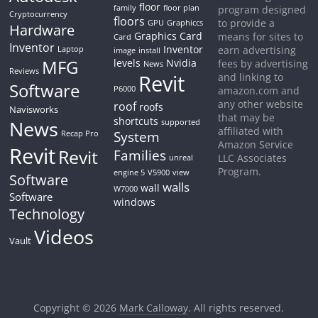
floor
family
floor plan
program designed
Cryptocurrency
floors
to provide a
GPU
Graphiccs
Hardware
Graphics Card
means for sites to
Card
Inventor
Inventor
earn advertising
Laptop
image
install
MFG
levels
Nvidia
fees by advertising
News
Reviews
Revit
and linking to
Software
P6000
amazon.com and
any other website
roof
roofs
Navisworks
that may be
shortcuts
News
supported
affiliated with
System
Recap Pro
Amazon Service
Revit
Revit
Families
LLC Associates
unreal
Program.
engine 5
V5900
view
Software
walls
wall
W7000
Software
windows
Technology
Videos
Vault
Copyright © 2026
Mark Calloway
. All rights reserved.