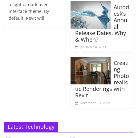
a light of dark user
Autod
interface theme. By
esk’s
default, Revit will
Annu
al
Release Dates, Why
& When?
January 14, 2023
Creati
ng
Photo
realis
tic Renderings with
Revit
December 13, 2022
Latest Technology