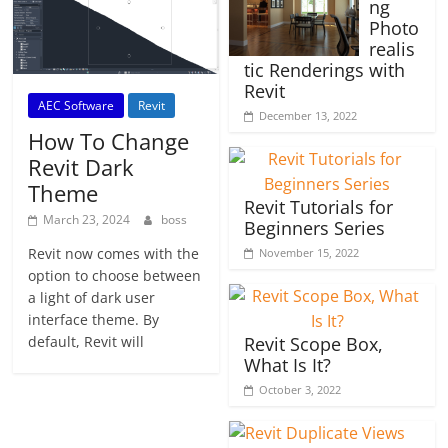
ng
Photo
realis
tic Renderings with
Revit
AEC Software
Revit
December 13, 2022
How To Change
Revit Dark
Theme
Revit Tutorials for
March 23, 2024
boss
Beginners Series
Revit now comes with the
November 15, 2022
option to choose between
a light of dark user
interface theme. By
default, Revit will
Revit Scope Box,
What Is It?
October 3, 2022