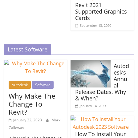
Revit 2021
Supported Graphics
Cards
September 13, 2020
Latest Software
Autod
esk’s
Annu
al
Autodesk
Software
Release Dates, Why
Why Make The
& When?
Change To
January 14, 2023
Revit?
January 22, 2023
Mark
Calloway
How To Install Your