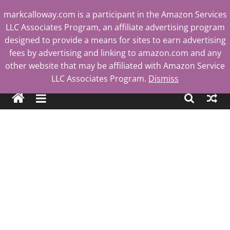
Skip
markcalloway.com is a participant in the Amazon Services
to
LLC Associates Program, an affiliate advertising program
content
designed to provide a means for sites to earn advertising
fees by advertising and linking to amazon.com and any
other website that may be affiliated with Amazon Service
Mark
LLC Associates Program.
Dismiss
Calloway
Tech
Blog