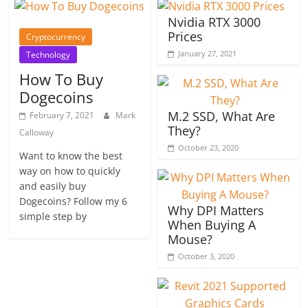
Nvidia RTX 3000
Prices
Cryptocurrency
January 27, 2021
Technology
How To Buy
Dogecoins
M.2 SSD, What Are
February 7, 2021
Mark
They?
Calloway
October 23, 2020
Want to know the best
way on how to quickly
and easily buy
Dogecoins? Follow my 6
Why DPI Matters
simple step by
When Buying A
Mouse?
October 3, 2020