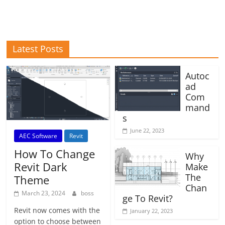
Latest Posts
Autoc
ad
Com
mand
s
June 22, 2023
AEC Software
Revit
How To Change
Why
Revit Dark
Make
The
Theme
Chan
March 23, 2024
boss
ge To Revit?
Revit now comes with the
January 22, 2023
option to choose between