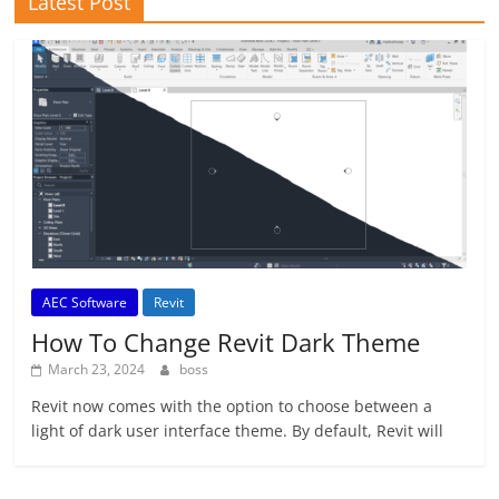
Latest Post
AEC Software
Revit
How To Change Revit Dark Theme
March 23, 2024
boss
Revit now comes with the option to choose between a
light of dark user interface theme. By default, Revit will