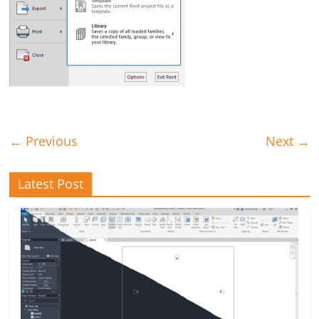
← Previous
Next →
Latest Post