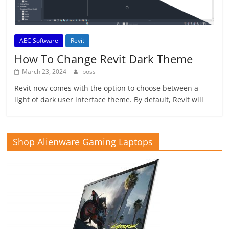
AEC Software
Revit
How To Change Revit Dark Theme
March 23, 2024
boss
Revit now comes with the option to choose between a
light of dark user interface theme. By default, Revit will
Shop Alienware Gaming Laptops