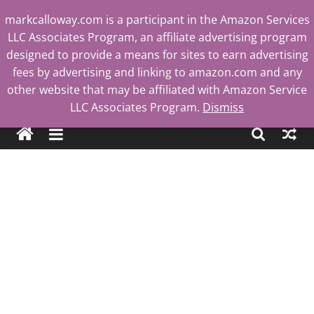
Skip
markcalloway.com is a participant in the Amazon Services
to
LLC Associates Program, an affiliate advertising program
content
designed to provide a means for sites to earn advertising
fees by advertising and linking to amazon.com and any
other website that may be affiliated with Amazon Service
Mark
LLC Associates Program.
Dismiss
Calloway
Tech
Blog