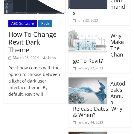
Com
mand
s
June 22, 2023
AEC Software
Revit
How To Change
Why
Revit Dark
Make
The
Theme
Chan
March 23, 2024
boss
ge To Revit?
Revit now comes with the
January 22, 2023
option to choose between
a light of dark user
Autod
interface theme. By
esk’s
default, Revit will
Annu
al
Release Dates, Why
& When?
January 14, 2023