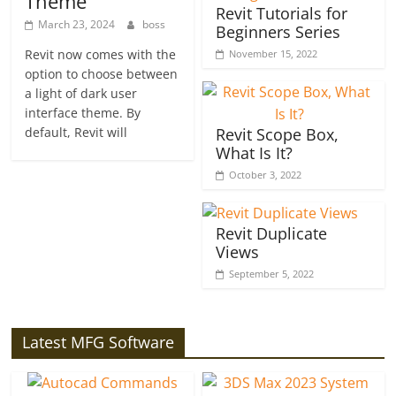
Theme
Revit Tutorials for
March 23, 2024
boss
Beginners Series
Revit now comes with the
November 15, 2022
option to choose between
a light of dark user
interface theme. By
default, Revit will
Revit Scope Box,
What Is It?
October 3, 2022
Revit Duplicate
Views
September 5, 2022
Latest MFG Software