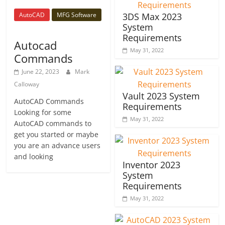
AutoCAD
MFG Software
3DS Max 2023
System
Requirements
Autocad
May 31, 2022
Commands
June 22, 2023
Mark
Calloway
Vault 2023 System
AutoCAD Commands
Requirements
Looking for some
May 31, 2022
AutoCAD commands to
get you started or maybe
you are an advance users
and looking
Inventor 2023
System
Requirements
May 31, 2022