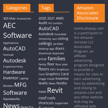
Categories
Tags
Amazon
Associates
Disclosure
2020
2021
AMD
3DS Max
Accessories
AEC
Audit
AU London
AutoCAD
markcalloway.com
Software
is a participant in
Autodesk
Autodesk
the Amazon
ceiling
University
ava
Services LLC
ceilings
Applications
certified
Associates
AutoCAD
doors
desktop app
Program, an
download
duplicate
Autocad
affiliate
families
Autodesk
error
advertising
floor
family
floor plan
program designed
Cryptocurrency
floors
to provide a
GPU
Graphiccs
Hardware
Graphics Card
means for sites to
Card
Inventor
Inventor
earn advertising
Laptop
image
install
MFG
levels
Nvidia
fees by advertising
News
Reviews
Revit
and linking to
Software
P6000
amazon.com and
any other website
roof
roofs
Navisworks
that may be
shortcuts
News
supported
affiliated with
Recap Pro