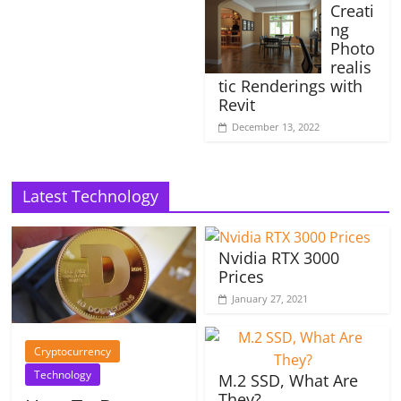
Creati
ng
Photo
realis
tic Renderings with
Revit
December 13, 2022
Latest Technology
Nvidia RTX 3000
Prices
January 27, 2021
Cryptocurrency
Technology
M.2 SSD, What Are
They?