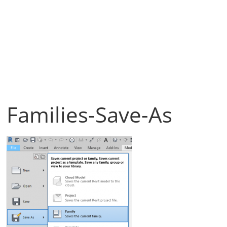
Families-Save-As