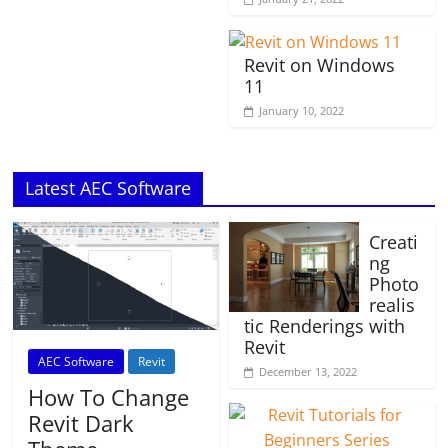
Revit on Windows
11
January 10, 2022
Latest AEC Software
Creati
ng
Photo
realis
tic Renderings with
Revit
AEC Software
Revit
December 13, 2022
How To Change
Revit Dark