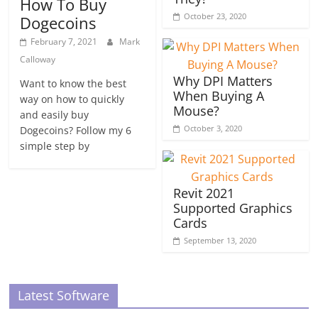
How To Buy
October 23, 2020
Dogecoins
February 7, 2021
Mark
Calloway
Why DPI Matters
Want to know the best
When Buying A
way on how to quickly
Mouse?
and easily buy
October 3, 2020
Dogecoins? Follow my 6
simple step by
Revit 2021
Supported Graphics
Cards
September 13, 2020
Latest Software