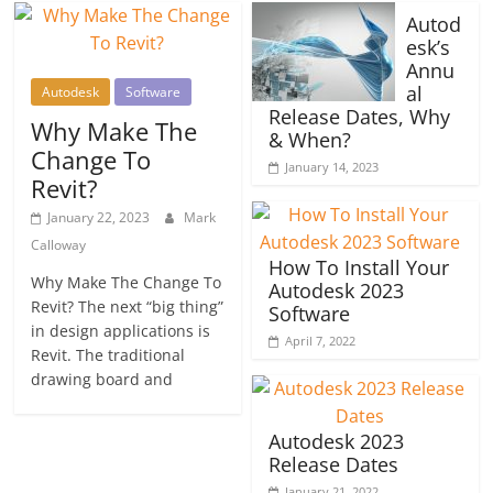
Autod
esk’s
Annu
al
Autodesk
Software
Release Dates, Why
Why Make The
& When?
Change To
January 14, 2023
Revit?
January 22, 2023
Mark
Calloway
How To Install Your
Why Make The Change To
Autodesk 2023
Revit? The next “big thing”
Software
in design applications is
April 7, 2022
Revit. The traditional
drawing board and
Autodesk 2023
Release Dates
January 21, 2022