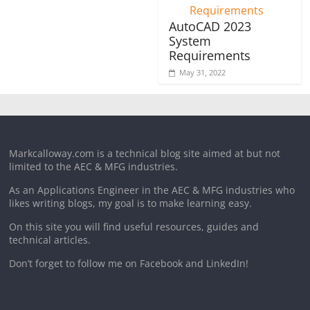
AutoCAD 2023
System
Requirements
May 31, 2022
Markcalloway.com is a technical blog site aimed at but not
limited to the AEC & MFG industries.
As an Applications Engineer in the AEC & MFG industries who
likes writing blogs, my goal is to make learning easy.
On this site you will find useful resources, guides and
technical articles.
Don’t forget to follow me on Facebook and LinkedIn!