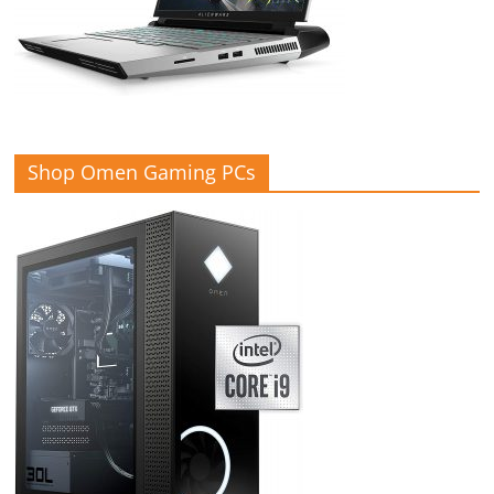
Shop Omen Gaming PCs