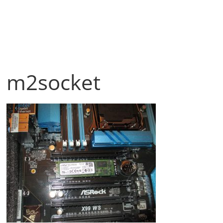
m2socket