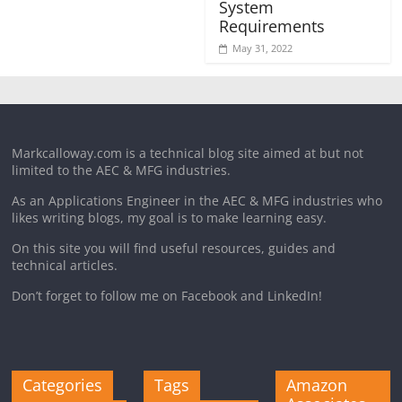
System
Requirements
May 31, 2022
Markcalloway.com is a technical blog site aimed at but not
limited to the AEC & MFG industries.
As an Applications Engineer in the AEC & MFG industries who
likes writing blogs, my goal is to make learning easy.
On this site you will find useful resources, guides and
technical articles.
Don’t forget to follow me on Facebook and LinkedIn!
Categories
Tags
Amazon