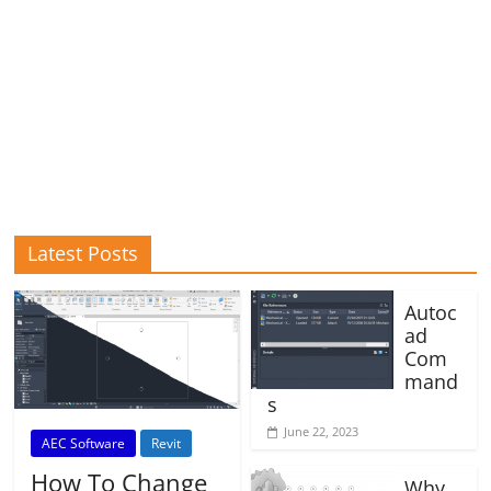
Latest Posts
Autoc
ad
Com
mand
s
June 22, 2023
AEC Software
Revit
How To Change
Why