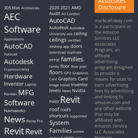
Associates
Disclosure
2020
2021
AMD
3DS Max
Accessories
AEC
Audit
AU London
AutoCAD
markcalloway.com
Software
is a participant in
Autodesk
Autodesk
the Amazon
ceiling
University
ava
Services LLC
ceilings
Applications
certified
Associates
AutoCAD
doors
desktop app
Program, an
download
duplicate
Autocad
affiliate
families
Autodesk
error
advertising
floor
family
floor plan
program designed
Cryptocurrency
floors
to provide a
GPU
Graphiccs
Hardware
Graphics Card
means for sites to
Card
Inventor
Inventor
earn advertising
Laptop
image
install
MFG
levels
Nvidia
fees by advertising
News
Reviews
Revit
and linking to
Software
P6000
amazon.com and
any other website
roof
roofs
Navisworks
that may be
shortcuts
News
supported
affiliated with
System
Recap Pro
Amazon Service
Revit
Revit
Families
LLC Associates
unreal
Program.