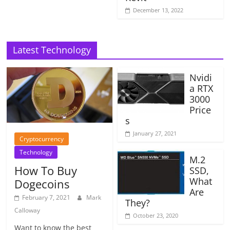
December 13, 2022
Latest Technology
Nvidi
a RTX
3000
Price
s
January 27, 2021
Cryptocurrency
Technology
M.2
How To Buy
SSD,
What
Dogecoins
Are
February 7, 2021
Mark
They?
Calloway
October 23, 2020
Want to know the best