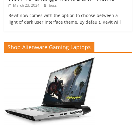
March 23, 2024
boss
Revit now comes with the option to choose between a
light of dark user interface theme. By default, Revit will
Shop Alienware Gaming Laptops