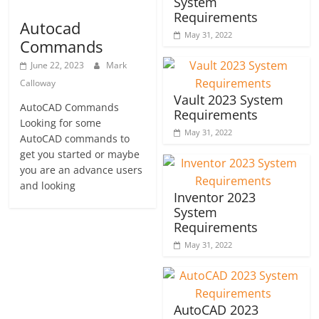
System
Requirements
Autocad
May 31, 2022
Commands
June 22, 2023
Mark
Calloway
Vault 2023 System
AutoCAD Commands
Requirements
Looking for some
May 31, 2022
AutoCAD commands to
get you started or maybe
you are an advance users
and looking
Inventor 2023
System
Requirements
May 31, 2022
AutoCAD 2023