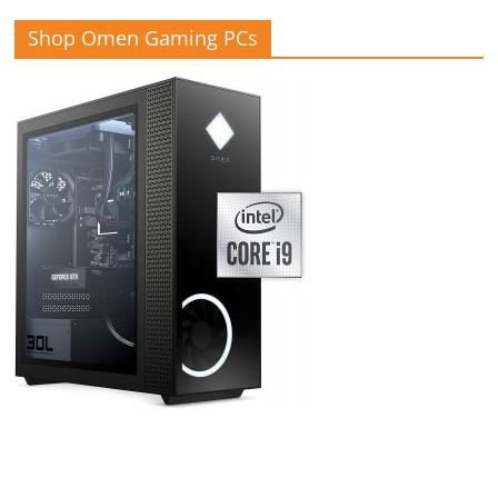
Shop Omen Gaming PCs