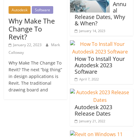
Annu
al
Autodesk
Software
Release Dates, Why
Why Make The
& When?
Change To
January 14, 2023
Revit?
January 22, 2023
Mark
Calloway
How To Install Your
Why Make The Change To
Autodesk 2023
Revit? The next “big thing”
Software
in design applications is
April 7, 2022
Revit. The traditional
drawing board and
Autodesk 2023
Release Dates
January 21, 2022