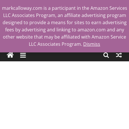
Skip
markcalloway.com is a participant in the Amazon Services
to
LLC Associates Program, an affiliate advertising program
content
designed to provide a means for sites to earn advertising
fees by advertising and linking to amazon.com and any
other website that may be affiliated with Amazon Service
Mark
LLC Associates Program.
Dismiss
Calloway
Tech
Blog