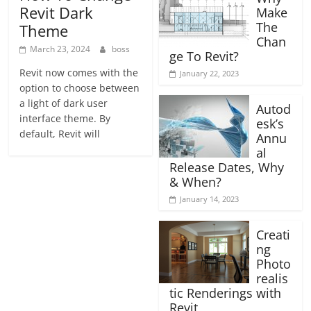
Revit Dark
Make
The
Theme
Chan
March 23, 2024
boss
ge To Revit?
Revit now comes with the
January 22, 2023
option to choose between
a light of dark user
Autod
interface theme. By
esk’s
default, Revit will
Annu
al
Release Dates, Why
& When?
January 14, 2023
Creati
ng
Photo
realis
tic Renderings with
Revit