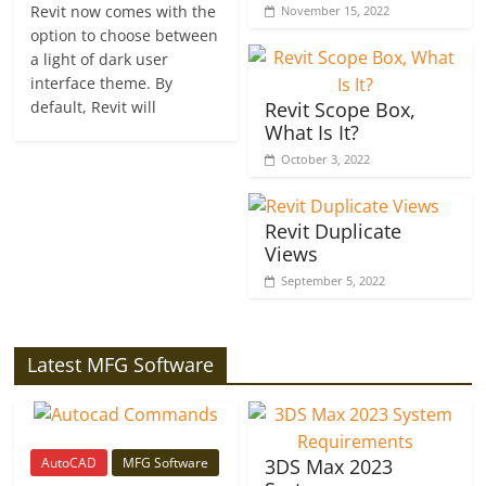
Revit now comes with the
November 15, 2022
option to choose between
a light of dark user
interface theme. By
default, Revit will
Revit Scope Box,
What Is It?
October 3, 2022
Revit Duplicate
Views
September 5, 2022
Latest MFG Software
AutoCAD
MFG Software
3DS Max 2023