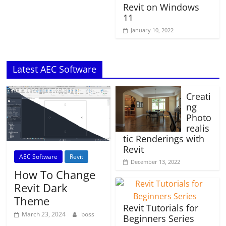
Revit on Windows
11
January 10, 2022
Latest AEC Software
Creati
ng
Photo
realis
tic Renderings with
Revit
AEC Software
Revit
December 13, 2022
How To Change
Revit Dark
Theme
Revit Tutorials for
March 23, 2024
boss
Beginners Series