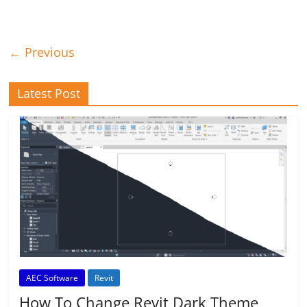
← Previous
Latest Post
AEC Software
Revit
How To Change Revit Dark Theme