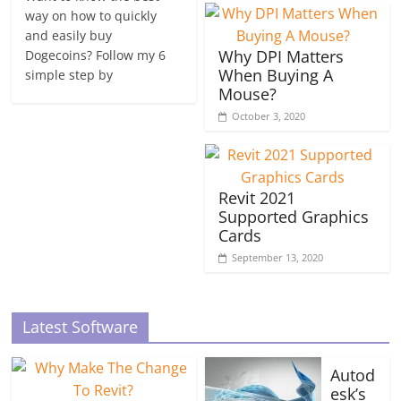
way on how to quickly
and easily buy
Why DPI Matters
Dogecoins? Follow my 6
When Buying A
simple step by
Mouse?
October 3, 2020
Revit 2021
Supported Graphics
Cards
September 13, 2020
Latest Software
Autod
esk’s