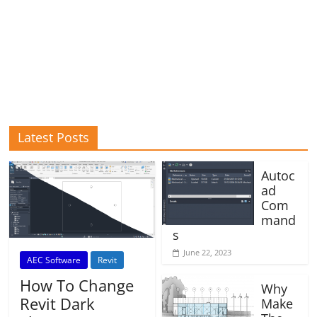
Latest Posts
Autoc
ad
Com
mand
s
June 22, 2023
AEC Software
Revit
How To Change
Why
Revit Dark
Make