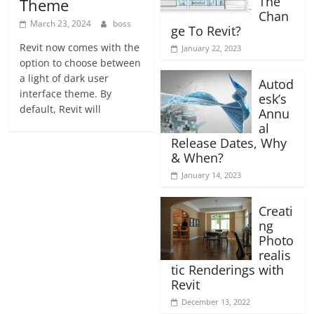
The
Theme
Chan
March 23, 2024
boss
ge To Revit?
Revit now comes with the
January 22, 2023
option to choose between
a light of dark user
Autod
interface theme. By
esk’s
default, Revit will
Annu
al
Release Dates, Why
& When?
January 14, 2023
Creati
ng
Photo
realis
tic Renderings with
Revit
December 13, 2022