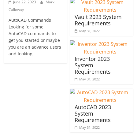
June 22, 2023
Mark
Calloway
Vault 2023 System
AutoCAD Commands
Requirements
Looking for some
May 31, 2022
AutoCAD commands to
get you started or maybe
you are an advance users
and looking
Inventor 2023
System
Requirements
May 31, 2022
AutoCAD 2023
System
Requirements
May 31, 2022