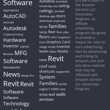
Software
is a participant in
Autodesk
Autodesk
the Amazon
ceiling
University
ava
Services LLC
ceilings
Applications
certified
Associates
AutoCAD
doors
desktop app
Program, an
download
duplicate
Autocad
affiliate
families
Autodesk
error
advertising
floor
family
floor plan
program designed
Cryptocurrency
floors
to provide a
GPU
Graphiccs
Hardware
Graphics Card
means for sites to
Card
Inventor
Inventor
earn advertising
Laptop
image
install
MFG
levels
Nvidia
fees by advertising
News
Reviews
Revit
and linking to
Software
P6000
amazon.com and
any other website
roof
roofs
Navisworks
that may be
shortcuts
News
supported
affiliated with
System
Recap Pro
Amazon Service
Revit
Revit
Families
LLC Associates
unreal
Program.
engine 5
V5900
view
Software
walls
wall
W7000
Software
windows
Technology