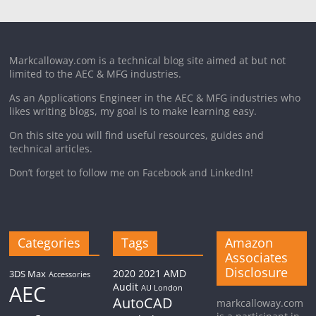
Markcalloway.com is a technical blog site aimed at but not
limited to the AEC & MFG industries.
As an Applications Engineer in the AEC & MFG industries who
likes writing blogs, my goal is to make learning easy.
On this site you will find useful resources, guides and
technical articles.
Don’t forget to follow me on Facebook and LinkedIn!
Categories
Tags
Amazon
Associates
Disclosure
2020
2021
AMD
3DS Max
Accessories
AEC
Audit
AU London
AutoCAD
markcalloway.com