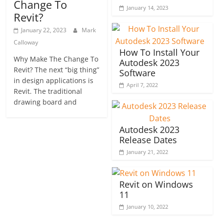
Change To
January 14, 2023
Revit?
January 22, 2023
Mark
Calloway
How To Install Your
Why Make The Change To
Autodesk 2023
Revit? The next “big thing”
Software
in design applications is
April 7, 2022
Revit. The traditional
drawing board and
Autodesk 2023
Release Dates
January 21, 2022
Revit on Windows
11
January 10, 2022