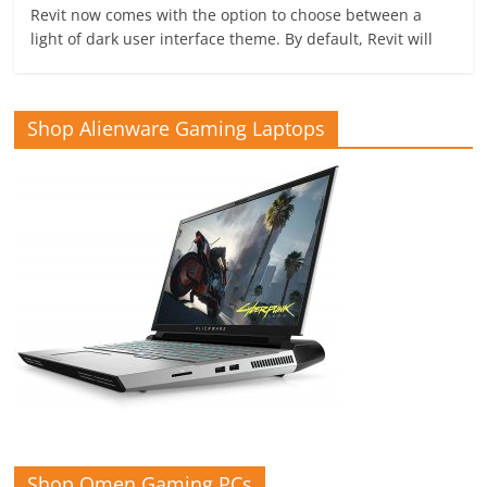
Revit now comes with the option to choose between a
light of dark user interface theme. By default, Revit will
Shop Alienware Gaming Laptops
Shop Omen Gaming PCs