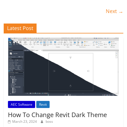
Next →
Latest Post
AEC Software
Revit
How To Change Revit Dark Theme
March 23, 2024
boss