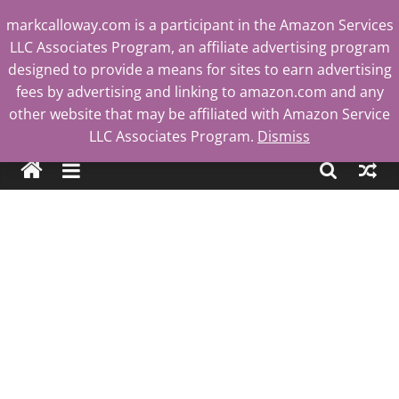
Skip
markcalloway.com is a participant in the Amazon Services
to
LLC Associates Program, an affiliate advertising program
content
designed to provide a means for sites to earn advertising
fees by advertising and linking to amazon.com and any
other website that may be affiliated with Amazon Service
Mark
LLC Associates Program.
Dismiss
Calloway
Tech
Blog