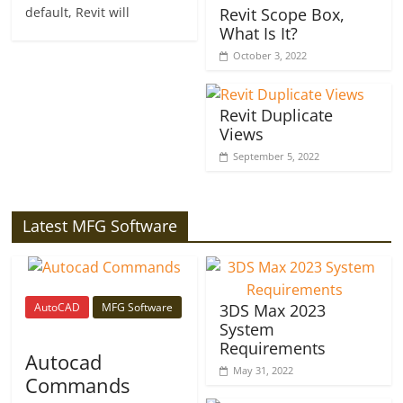
default, Revit will
Revit Scope Box,
What Is It?
October 3, 2022
Revit Duplicate
Views
September 5, 2022
Latest MFG Software
AutoCAD
MFG Software
3DS Max 2023
System
Requirements
Autocad
May 31, 2022
Commands