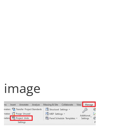
image