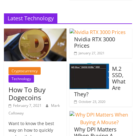
Latest Technology
Nvidia RTX 3000
Prices
January 27, 2021
M.2
Cryptocurrency
SSD,
Technology
What
Are
How To Buy
They?
Dogecoins
October 23, 2020
February 7, 2021
Mark
Calloway
Want to know the best
Why DPI Matters
way on how to quickly
When Buying A