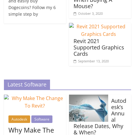
and easily buy
Mouse?
Dogecoins? Follow my 6
simple step by
October 3, 2020
Revit 2021
Supported Graphics
Cards
September 13, 2020
Latest Software
Autod
esk’s
Annu
al
Autodesk
Software
Release Dates, Why
Why Make The
& When?