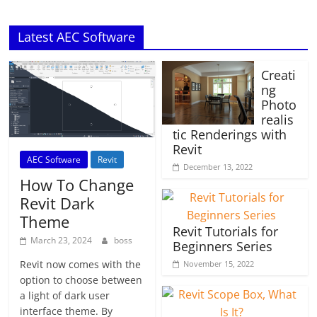
Latest AEC Software
Creati
ng
Photo
realis
tic Renderings with
Revit
AEC Software
Revit
December 13, 2022
How To Change
Revit Dark
Theme
Revit Tutorials for
March 23, 2024
boss
Beginners Series
Revit now comes with the
November 15, 2022
option to choose between
a light of dark user
interface theme. By