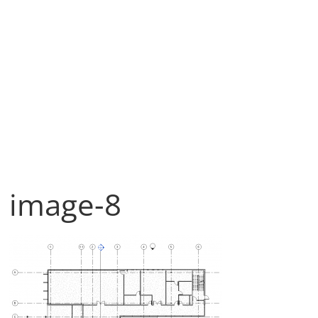
image-8