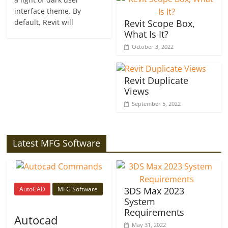
interface theme. By
default, Revit will
Revit Scope Box,
What Is It?
October 3, 2022
Revit Duplicate
Views
September 5, 2022
Latest MFG Software
AutoCAD
MFG Software
3DS Max 2023
System
Requirements
Autocad
May 31, 2022