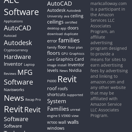
AutoCAD
markcalloway.com
Software
is a participant in
Autodesk
Autodesk
the Amazon
ceiling
University
ava
Services LLC
ceilings
Applications
certified
Associates
AutoCAD
doors
desktop app
Program, an
download
duplicate
Autocad
affiliate
families
Autodesk
error
advertising
floor
family
floor plan
program designed
Cryptocurrency
floors
to provide a
GPU
Graphiccs
Hardware
Graphics Card
means for sites to
Card
Inventor
Inventor
earn advertising
Laptop
image
install
MFG
levels
Nvidia
fees by advertising
News
Reviews
Revit
and linking to
Software
P6000
amazon.com and
any other website
roof
roofs
Navisworks
that may be
shortcuts
News
supported
affiliated with
System
Recap Pro
Amazon Service
Revit
Revit
Families
LLC Associates
unreal
Program.
engine 5
V5900
view
Software
walls
wall
W7000
Software
windows