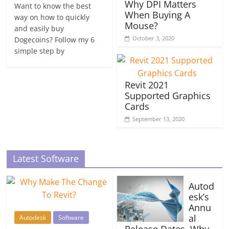
Why DPI Matters
Want to know the best
When Buying A
way on how to quickly
Mouse?
and easily buy
October 3, 2020
Dogecoins? Follow my 6
simple step by
Revit 2021
Supported Graphics
Cards
September 13, 2020
Latest Software
Autod
esk’s
Annu
al
Autodesk
Software