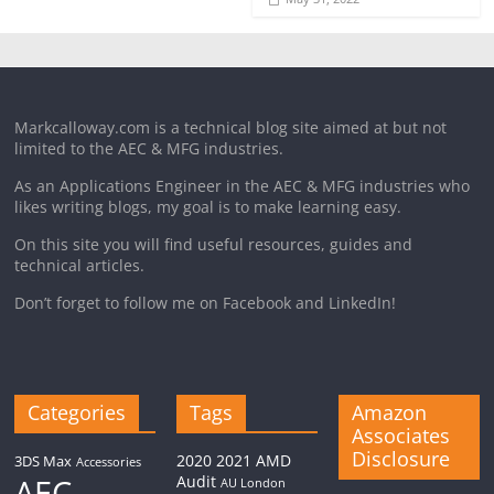
Markcalloway.com is a technical blog site aimed at but not
limited to the AEC & MFG industries.
As an Applications Engineer in the AEC & MFG industries who
likes writing blogs, my goal is to make learning easy.
On this site you will find useful resources, guides and
technical articles.
Don’t forget to follow me on Facebook and LinkedIn!
Categories
Tags
Amazon
Associates
Disclosure
2020
2021
AMD
3DS Max
Accessories
AEC
Audit
AU London