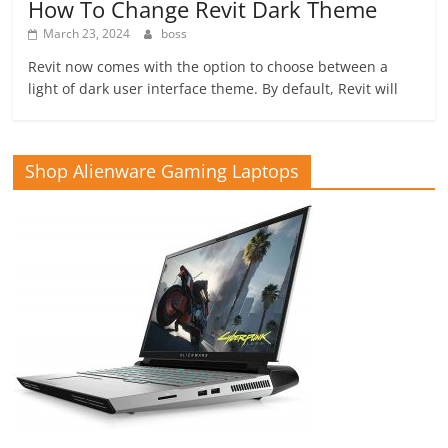
How To Change Revit Dark Theme
March 23, 2024
boss
Revit now comes with the option to choose between a
light of dark user interface theme. By default, Revit will
Shop Alienware Gaming Laptops