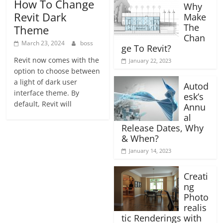
How To Change
Why
Revit Dark
Make
The
Theme
Chan
March 23, 2024
boss
ge To Revit?
Revit now comes with the
January 22, 2023
option to choose between
a light of dark user
Autod
interface theme. By
esk’s
default, Revit will
Annu
al
Release Dates, Why
& When?
January 14, 2023
Creati
ng
Photo
realis
tic Renderings with