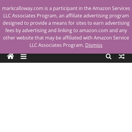
Skip
markcalloway.com is a participant in the Amazon Services
to
LLC Associates Program, an affiliate advertising program
content
designed to provide a means for sites to earn advertising
fees by advertising and linking to amazon.com and any
other website that may be affiliated with Amazon Service
Mark
LLC Associates Program.
Dismiss
Calloway
Tech
Blog