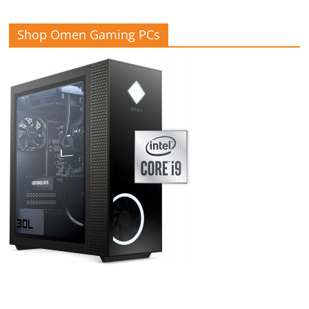
Shop Omen Gaming PCs