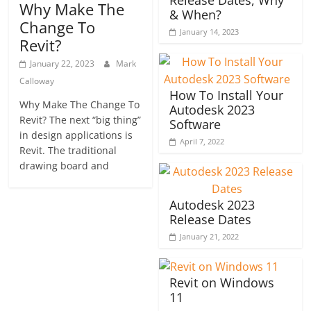
Release Dates, Why
Why Make The
& When?
Change To
January 14, 2023
Revit?
January 22, 2023
Mark
Calloway
How To Install Your
Why Make The Change To
Autodesk 2023
Revit? The next “big thing”
Software
in design applications is
April 7, 2022
Revit. The traditional
drawing board and
Autodesk 2023
Release Dates
January 21, 2022
Revit on Windows
11