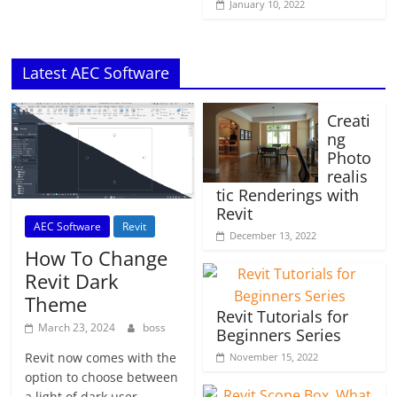
January 10, 2022
Latest AEC Software
Creati
ng
Photo
realis
tic Renderings with
Revit
AEC Software
Revit
December 13, 2022
How To Change
Revit Dark
Theme
Revit Tutorials for
March 23, 2024
boss
Beginners Series
Revit now comes with the
November 15, 2022
option to choose between
a light of dark user