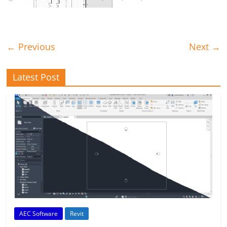
← Previous
Next →
Latest Post
AEC Software
Revit