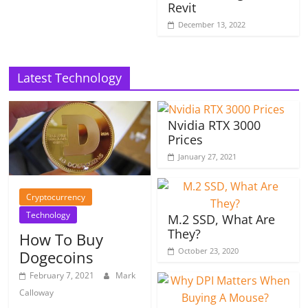
Revit
December 13, 2022
Latest Technology
Nvidia RTX 3000
Prices
January 27, 2021
Cryptocurrency
Technology
M.2 SSD, What Are
They?
How To Buy
October 23, 2020
Dogecoins
February 7, 2021
Mark
Calloway