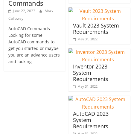
Commands
June 22, 2023
Mark
Calloway
Vault 2023 System
AutoCAD Commands
Requirements
Looking for some
May 31, 2022
AutoCAD commands to
get you started or maybe
you are an advance users
and looking
Inventor 2023
System
Requirements
May 31, 2022
AutoCAD 2023
System
Requirements
May 31, 2022