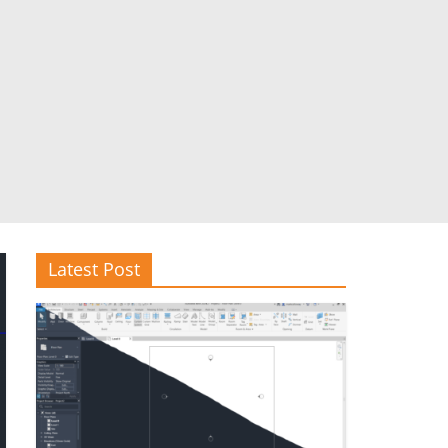
Latest Post