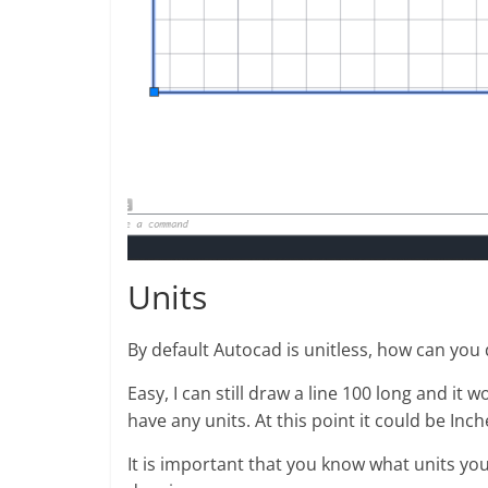
Units
By default Autocad is unitless, how can you
Easy, I can still draw a line 100 long and it 
have any units. At this point it could be In
It is important that you know what units you 