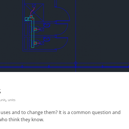
s
,
unit
units
 uses and to change them? It is a common question and
who think they know.