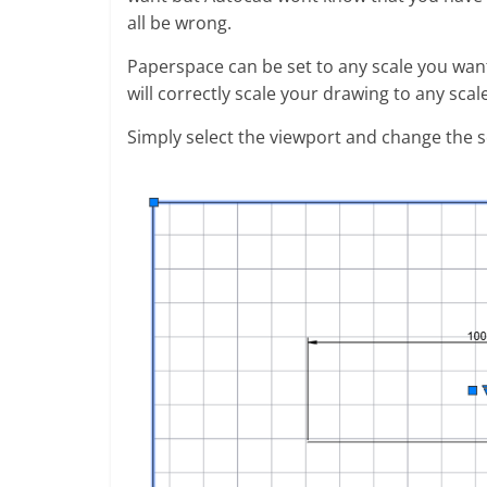
all be wrong.
Paperspace can be set to any scale you wan
will correctly scale your drawing to any scal
Simply select the viewport and change the sc