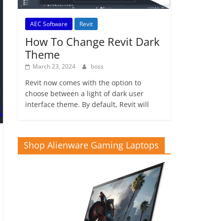
AEC Software
Revit
How To Change Revit Dark
Theme
March 23, 2024
boss
Revit now comes with the option to
choose between a light of dark user
interface theme. By default, Revit will
Shop Alienware Gaming Laptops