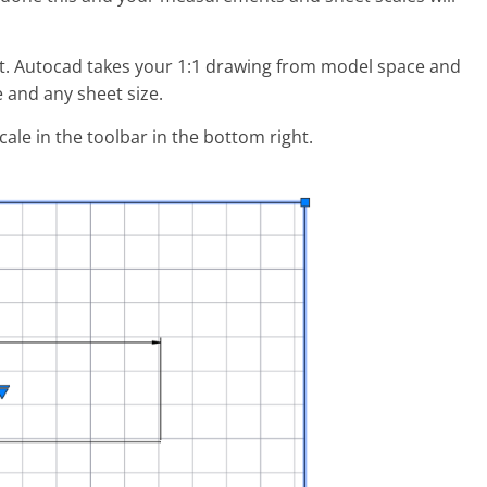
t. Autocad takes your 1:1 drawing from model space and
e and any sheet size.
ale in the toolbar in the bottom right.