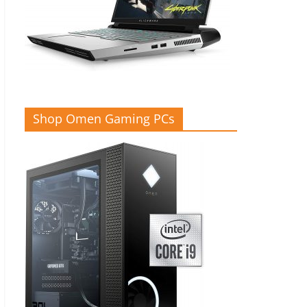
Shop Omen Gaming PCs