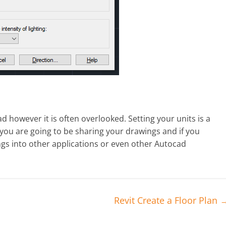
d however it is often overlooked. Setting your units is a
 you are going to be sharing your drawings and if you
ings into other applications or even other Autocad
Revit Create a Floor Plan