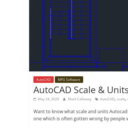
AutoCAD
MFG Software
AutoCAD Scale & Unit
,
,
May 24, 2020
Mark Calloway
AutoCAD
scale
Want to know what scale and units Autocad
one which is often gotten wrong by people 