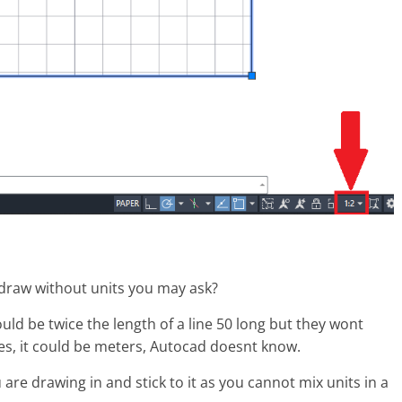
 draw without units you may ask?
would be twice the length of a line 50 long but they wont
ches, it could be meters, Autocad doesnt know.
are drawing in and stick to it as you cannot mix units in a