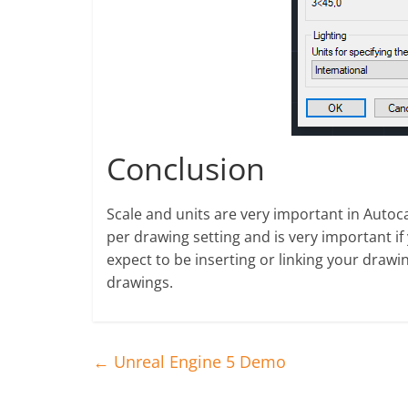
Conclusion
Scale and units are very important in Autoca
per drawing setting and is very important if
expect to be inserting or linking your draw
drawings.
←
Unreal Engine 5 Demo