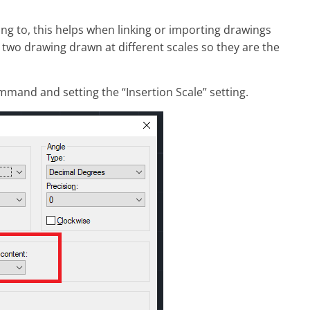
ng to, this helps when linking or importing drawings
 two drawing drawn at different scales so they are the
mmand and setting the “Insertion Scale” setting.