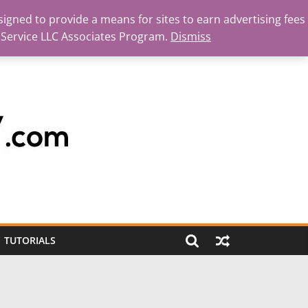
igned to provide a means for sites to earn advertising fees
 Service LLC Associates Program.
Dismiss
TUTORIALS