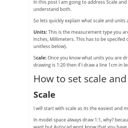
In this post I am going to address Scale and
understand both.
So lets quickly explain what scale and units a
Units:
This is the measurement type you are 
Inches, Millimeters. This has to be specifed 
unitless below).
S
cale:
Once you know what units you are dra
drawing is 1:20 then if I draw a line 1cm in 
How to set scale and
Scale
I will start with scale as its the easiest an
In model space always draw 1:1, why? becau
want but Autocad wont know that you have 