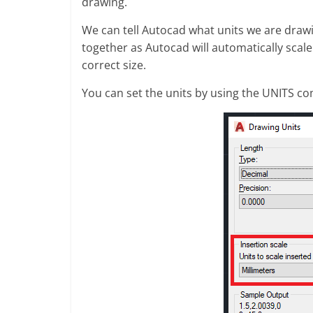
drawing.
We can tell Autocad what units we are drawi
together as Autocad will automatically scale
correct size.
You can set the units by using the UNITS co