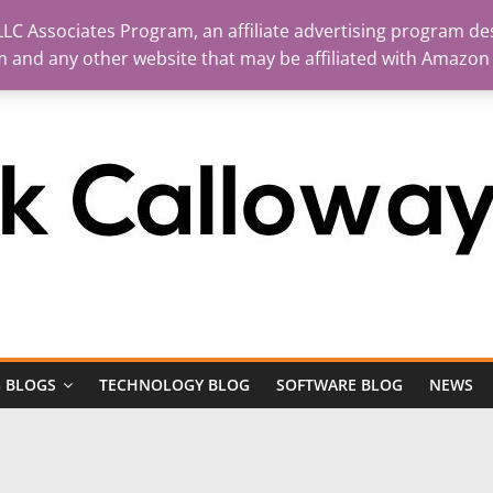
LC Associates Program, an affiliate advertising program des
m and any other website that may be affiliated with Amazon
 BLOGS
TECHNOLOGY BLOG
SOFTWARE BLOG
NEWS