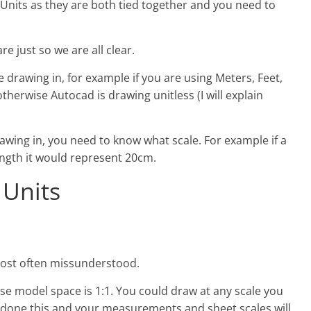
 Units as they are both tied together and you need to
re just so we are all clear.
drawing in, for example if you are using Meters, Feet,
otherwise Autocad is drawing unitless (I will explain
wing in, you need to know what scale. For example if a
length it would represent 20cm.
 Units
d most often missunderstood.
se model space is 1:1. You could draw at any scale you
done this and your measurements and sheet scales will