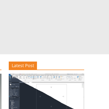
Latest Post