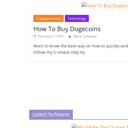
Cryptocurrency
Technology
How To Buy Dogecoins
February 7, 2021
Mark Calloway
Want to know the best way on how to quickly and
Follow my 6 simple step by
Latest Software