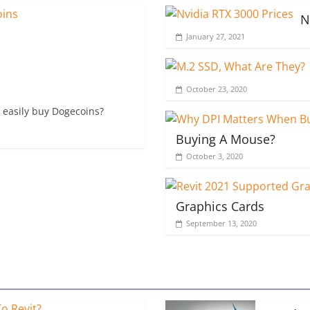
N
January 27, 2021
October 23, 2020
 easily buy Dogecoins?
Buying A Mouse?
October 3, 2020
Graphics Cards
September 13, 2020