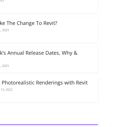
023
e The Change To Revit?
, 2023
k’s Annual Release Dates, Why &
, 2023
 Photorealistic Renderings with Revit
13, 2022