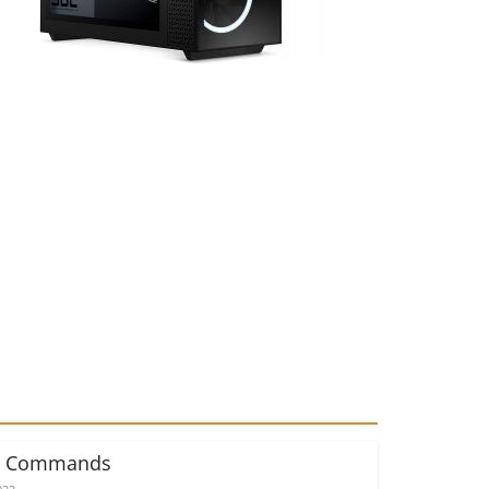
d Commands