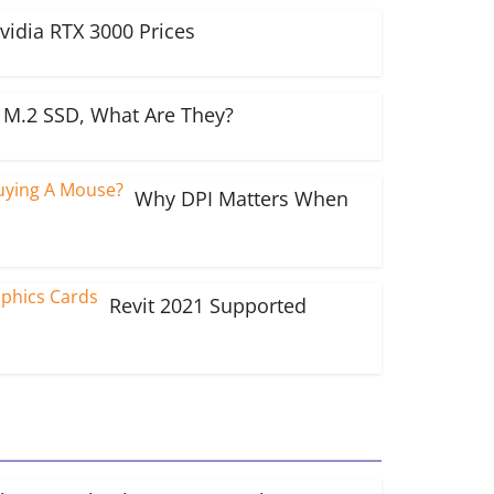
vidia RTX 3000 Prices
M.2 SSD, What Are They?
Why DPI Matters When
Revit 2021 Supported