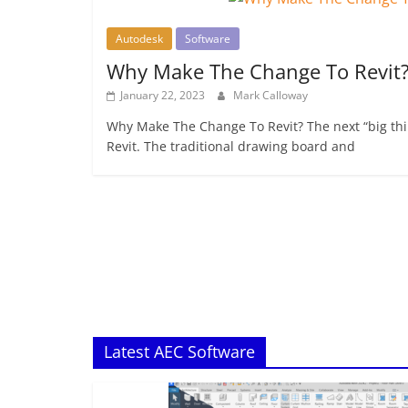
Autodesk
Software
Why Make The Change To Revit
January 22, 2023
Mark Calloway
Why Make The Change To Revit? The next “big thin
Revit. The traditional drawing board and
Latest AEC Software