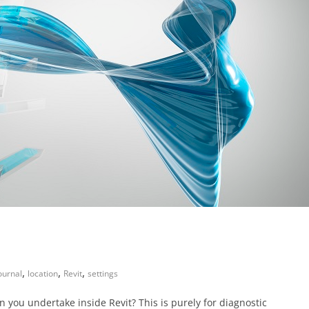
,
,
,
ournal
location
Revit
settings
n you undertake inside Revit? This is purely for diagnostic