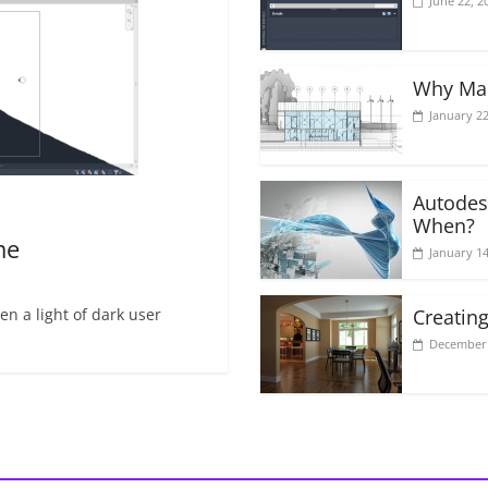
June 22, 2
Why Mak
January 22
Autodes
When?
me
January 14
n a light of dark user
Creating
December 