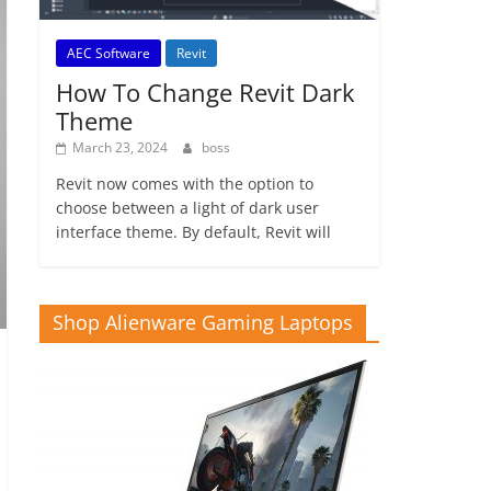
AEC Software
Revit
How To Change Revit Dark
Theme
March 23, 2024
boss
Revit now comes with the option to
choose between a light of dark user
interface theme. By default, Revit will
Shop Alienware Gaming Laptops