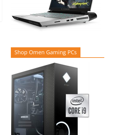
Shop Omen Gaming PCs