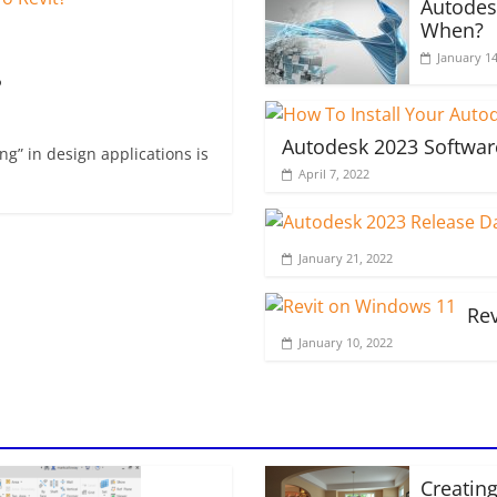
Autodes
When?
January 14
?
Autodesk 2023 Softwar
g” in design applications is
April 7, 2022
January 21, 2022
Re
January 10, 2022
Creating