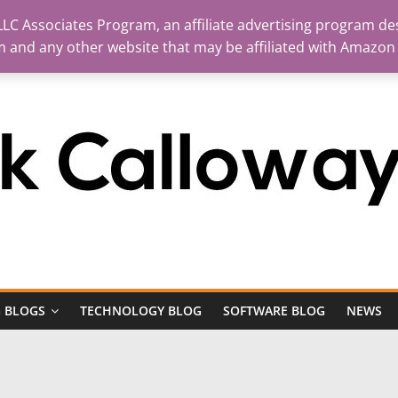
LC Associates Program, an affiliate advertising program des
m and any other website that may be affiliated with Amazon
 BLOGS
TECHNOLOGY BLOG
SOFTWARE BLOG
NEWS