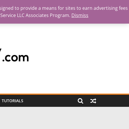
igned to provide a means for sites to earn advertising fees
 Service LLC Associates Program.
Dismiss
TUTORIALS