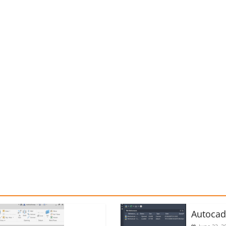
Autoca