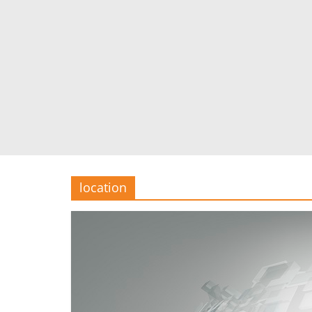
location