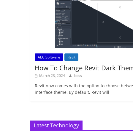
AEC Software
Revit
How To Change Revit Dark The
March 23, 2024
boss
Revit now comes with the option to choose betwee
interface theme. By default, Revit will
Latest Technology