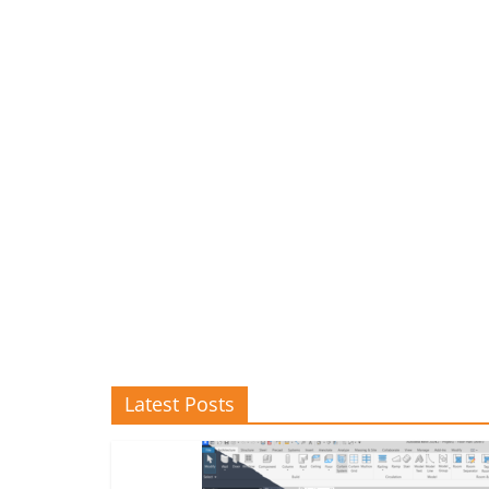
Latest Posts