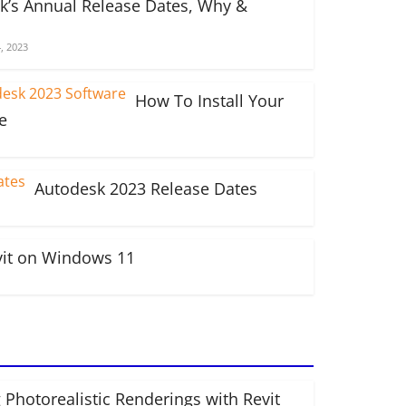
k’s Annual Release Dates, Why &
, 2023
How To Install Your
e
Autodesk 2023 Release Dates
vit on Windows 11
 Photorealistic Renderings with Revit