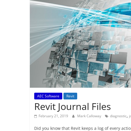
AEC Software
Revit
Revit Journal Files
,
February 21, 2019
Mark Calloway
diagnostic
j
Did you know that Revit keeps a log of every actio