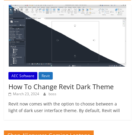
AEC Software
Revit
How To Change Revit Dark Theme
March 23, 2024
boss
Revit now comes with the option to choose between a
light of dark user interface theme. By default, Revit will