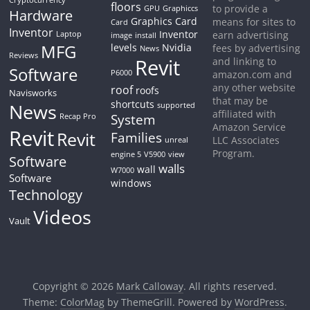
floors
to provide a
GPU
Graphiccs
Hardware
Graphics Card
means for sites to
Card
Inventor
Inventor
earn advertising
Laptop
image
install
MFG
levels
Nvidia
fees by advertising
News
Reviews
Revit
and linking to
Software
P6000
amazon.com and
any other website
roof
roofs
Navisworks
that may be
shortcuts
News
supported
affiliated with
System
Recap Pro
Amazon Service
Revit
Revit
Families
LLC Associates
unreal
Program.
engine 5
V5900
view
Software
walls
wall
W7000
Software
windows
Technology
Videos
Vault
Copyright © 2026
Mark Calloway
. All rights reserved.
Theme:
ColorMag
by ThemeGrill. Powered by
WordPress
.