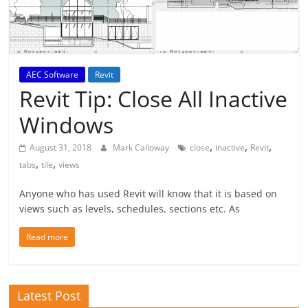
AEC Software
Revit
Revit Tip: Close All Inactive
Windows
,
,
,
August 31, 2018
Mark Calloway
close
inactive
Revit
,
,
tabs
tile
views
Anyone who has used Revit will know that it is based on
views such as levels, schedules, sections etc. As
Read more
Latest Post