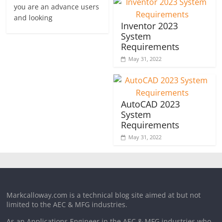
you are an advance users
and looking
Inventor 2023
System
Requirements
May 31, 2022
AutoCAD 2023
System
Requirements
May 31, 2022
Markcalloway.com is a technical blog site aimed at but not
limited to the AEC & MFG industries.
As an Applications Engineer in the AEC & MFG industries who