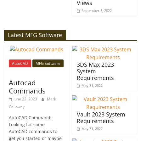
Views
September 5, 2022
Latest MFG Software
AutoCAD
MFG Software
3DS Max 2023
System
Requirements
Autocad
May 31, 2022
Commands
June 22, 2023
Mark
Calloway
Vault 2023 System
AutoCAD Commands
Requirements
Looking for some
May 31, 2022
AutoCAD commands to
get you started or maybe