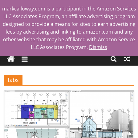
Skip
markcalloway.com is a participant in the Amazon Services
to
LLC Associates Program, an affiliate advertising program
content
designed to provide a means for sites to earn advertising
fees by advertising and linking to amazon.com and any
other website that may be affiliated with Amazon Service
Mark
LLC Associates Program.
Dismiss
Calloway
tabs
Tech
Blog