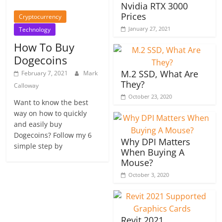
Nvidia RTX 3000
Prices
Cryptocurrency
January 27, 2021
Technology
How To Buy
Dogecoins
M.2 SSD, What Are
February 7, 2021
Mark
They?
Calloway
October 23, 2020
Want to know the best
way on how to quickly
and easily buy
Dogecoins? Follow my 6
Why DPI Matters
simple step by
When Buying A
Mouse?
October 3, 2020
Revit 2021