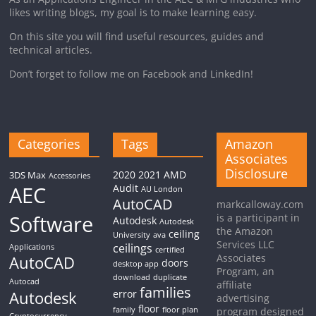
likes writing blogs, my goal is to make learning easy.
On this site you will find useful resources, guides and
technical articles.
Don’t forget to follow me on Facebook and LinkedIn!
Categories
Tags
Amazon
Associates
Disclosure
2020
2021
AMD
3DS Max
Accessories
AEC
Audit
AU London
AutoCAD
markcalloway.com
Software
is a participant in
Autodesk
Autodesk
the Amazon
ceiling
University
ava
Services LLC
ceilings
Applications
certified
Associates
AutoCAD
doors
desktop app
Program, an
download
duplicate
Autocad
affiliate
families
Autodesk
error
advertising
floor
family
floor plan
program designed
Cryptocurrency