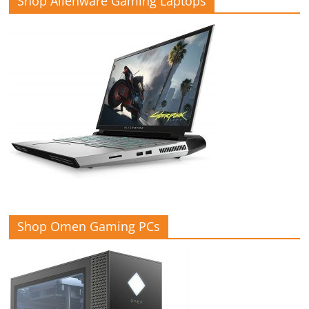
Shop Alienware Gaming Laptops
Shop Omen Gaming PCs