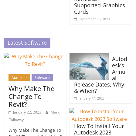
Supported Graphics
Cards
September 13, 2020
Latest Software
Autod
esk’s
Annu
al
Autodesk
Software
Release Dates, Why
Why Make The
& When?
Change To
January 14, 2023
Revit?
January 22, 2023
Mark
Calloway
How To Install Your
Why Make The Change To
Autodesk 2023