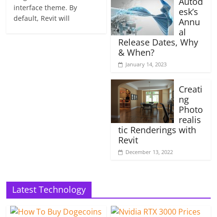
Autod
interface theme. By
esk’s
default, Revit will
Annu
al
Release Dates, Why
& When?
January 14, 2023
Creati
ng
Photo
realis
tic Renderings with
Revit
December 13, 2022
Latest Technology