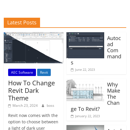
Latest Posts
Autoc
ad
Com
mand
s
June 22, 2023
AEC Software
Revit
How To Change
Why
Revit Dark
Make
The
Theme
Chan
March 23, 2024
boss
ge To Revit?
Revit now comes with the
January 22, 2023
option to choose between
a light of dark user