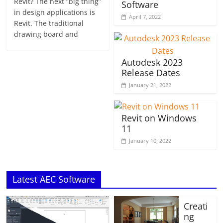
Revit? The next “big thing”
Software
in design applications is
April 7, 2022
Revit. The traditional
drawing board and
Autodesk 2023
Release Dates
January 21, 2022
Revit on Windows
11
January 10, 2022
Latest AEC Software
Creati
ng