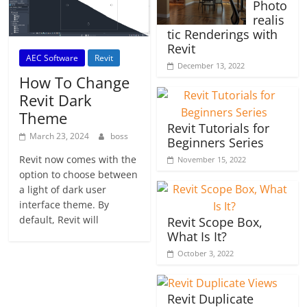
Photo
realis
tic Renderings with
Revit
AEC Software
Revit
December 13, 2022
How To Change
Revit Dark
Theme
Revit Tutorials for
March 23, 2024
boss
Beginners Series
Revit now comes with the
November 15, 2022
option to choose between
a light of dark user
interface theme. By
default, Revit will
Revit Scope Box,
What Is It?
October 3, 2022
Revit Duplicate