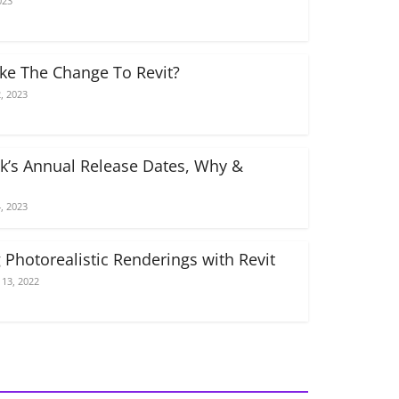
023
e The Change To Revit?
, 2023
k’s Annual Release Dates, Why &
, 2023
 Photorealistic Renderings with Revit
13, 2022