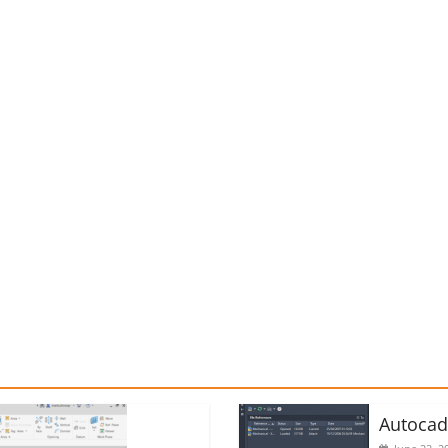
Autoca