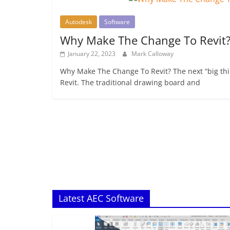
Autodesk
Software
Why Make The Change To Revit
January 22, 2023
Mark Calloway
Why Make The Change To Revit? The next “big thin
Revit. The traditional drawing board and
Latest AEC Software