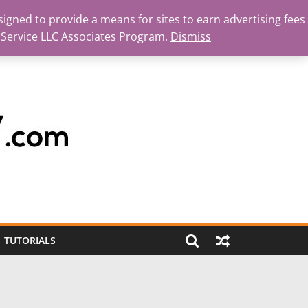
igned to provide a means for sites to earn advertising fees
 Service LLC Associates Program.
Dismiss
TUTORIALS