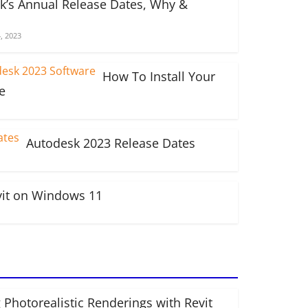
k’s Annual Release Dates, Why &
, 2023
How To Install Your
e
Autodesk 2023 Release Dates
vit on Windows 11
 Photorealistic Renderings with Revit