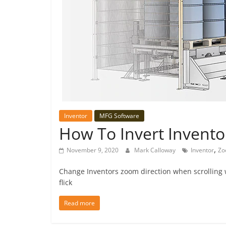
Inventor
MFG Software
How To Invert Invento
,
November 9, 2020
Mark Calloway
Inventor
Zo
Change Inventors zoom direction when scrolling w
flick
Read more