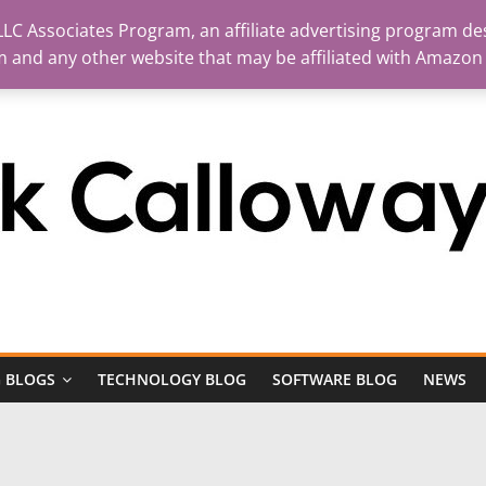
LC Associates Program, an affiliate advertising program des
m and any other website that may be affiliated with Amazon
 BLOGS
TECHNOLOGY BLOG
SOFTWARE BLOG
NEWS