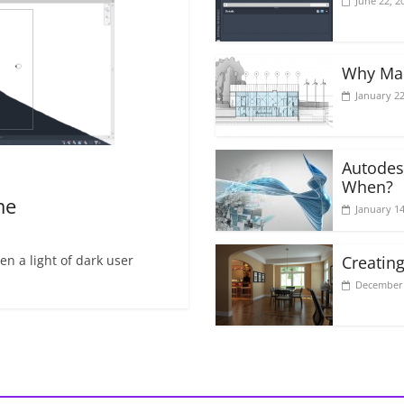
June 22, 2
Why Mak
January 22
Autodes
When?
me
January 14
n a light of dark user
Creating
December 