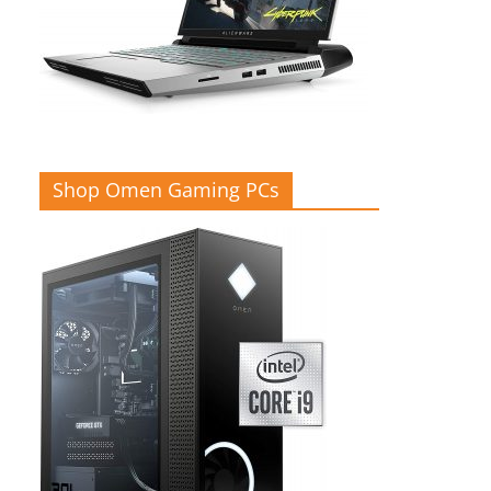
Shop Omen Gaming PCs