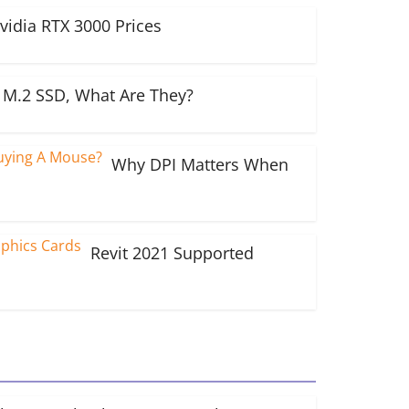
vidia RTX 3000 Prices
M.2 SSD, What Are They?
Why DPI Matters When
Revit 2021 Supported