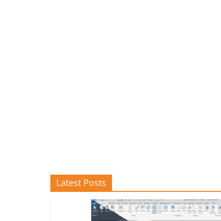
Latest Posts