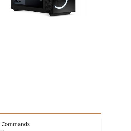
d Commands