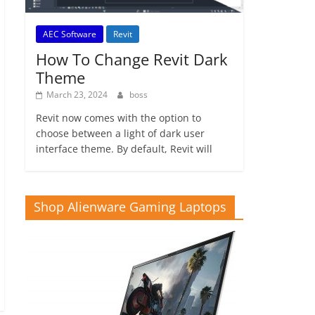
AEC Software
Revit
How To Change Revit Dark
Theme
March 23, 2024
boss
Revit now comes with the option to
choose between a light of dark user
interface theme. By default, Revit will
Shop Alienware Gaming Laptops