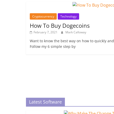
Cryptocurrency
Technology
How To Buy Dogecoins
February 7, 2021
Mark Calloway
Want to know the best way on how to quickly and
Follow my 6 simple step by
Latest Software