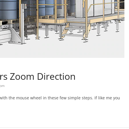
rs Zoom Direction
om
ith the mouse wheel in these few simple steps. If like me you