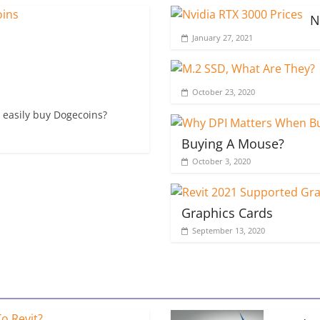
N
January 27, 2021
October 23, 2020
 easily buy Dogecoins?
Buying A Mouse?
October 3, 2020
Graphics Cards
September 13, 2020