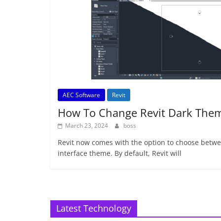
AEC Software
Revit
How To Change Revit Dark The
March 23, 2024
boss
Revit now comes with the option to choose betwee
interface theme. By default, Revit will
Latest Technology