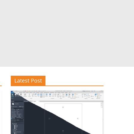
Latest Post