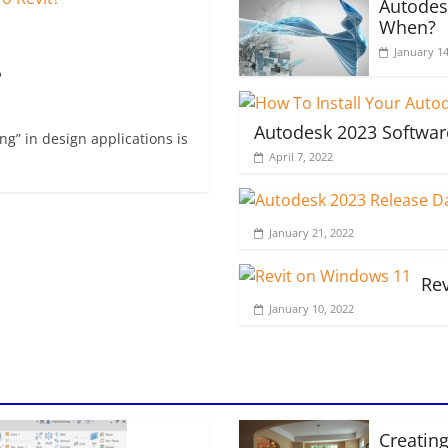
Autodes
When?
January 14
?
Autodesk 2023 Softwar
g” in design applications is
April 7, 2022
January 21, 2022
Re
January 10, 2022
Creating