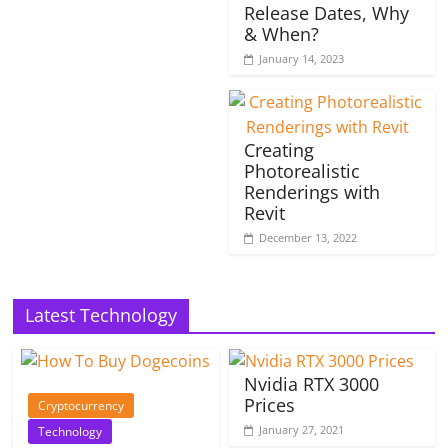
Release Dates, Why
& When?
January 14, 2023
Creating
Photorealistic
Renderings with
Revit
December 13, 2022
Latest Technology
Nvidia RTX 3000
Prices
Cryptocurrency
January 27, 2021
Technology