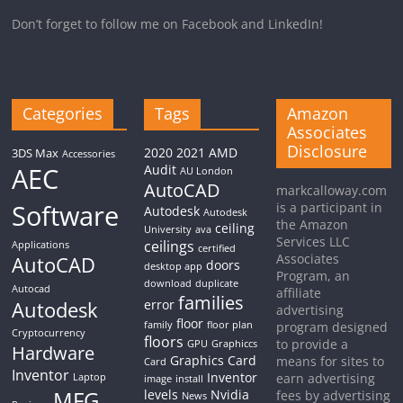
Don’t forget to follow me on Facebook and LinkedIn!
Categories
Tags
Amazon
Associates
Disclosure
2020
2021
AMD
3DS Max
Accessories
AEC
Audit
AU London
AutoCAD
markcalloway.com
Software
is a participant in
Autodesk
Autodesk
the Amazon
ceiling
University
ava
Services LLC
ceilings
Applications
certified
Associates
AutoCAD
doors
desktop app
Program, an
download
duplicate
Autocad
affiliate
families
Autodesk
error
advertising
floor
family
floor plan
program designed
Cryptocurrency
floors
to provide a
GPU
Graphiccs
Hardware
Graphics Card
means for sites to
Card
Inventor
Inventor
earn advertising
Laptop
image
install
MFG
levels
Nvidia
fees by advertising
News