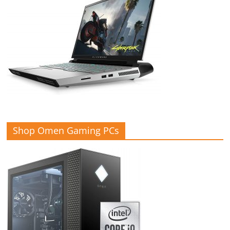
Shop Omen Gaming PCs