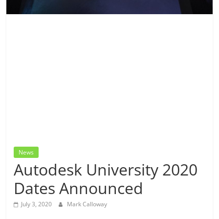
News
Autodesk University 2020
Dates Announced
July 3, 2020
Mark Calloway