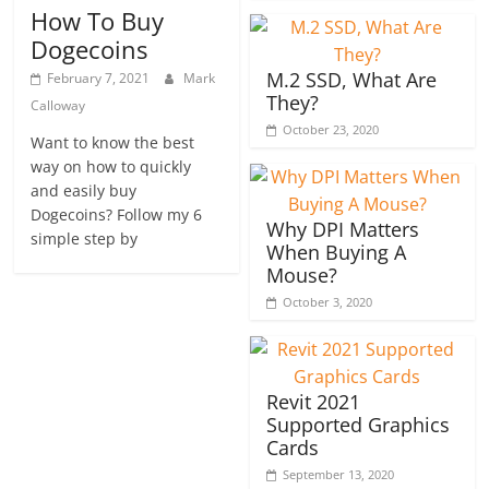
How To Buy
Dogecoins
M.2 SSD, What Are
February 7, 2021
Mark
They?
Calloway
October 23, 2020
Want to know the best
way on how to quickly
and easily buy
Dogecoins? Follow my 6
Why DPI Matters
simple step by
When Buying A
Mouse?
October 3, 2020
Revit 2021
Supported Graphics
Cards
September 13, 2020