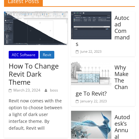
Latest Posts
Autoc
ad
Com
mand
s
June 22, 2023
AEC Software
Revit
How To Change
Why
Revit Dark
Make
The
Theme
Chan
March 23, 2024
boss
ge To Revit?
Revit now comes with the
January 22, 2023
option to choose between
a light of dark user
Autod
interface theme. By
esk’s
default, Revit will
Annu
al