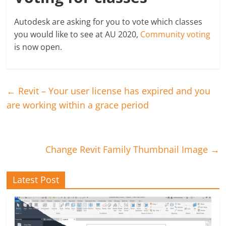
Autodesk are asking for you to vote which classes
you would like to see at AU 2020,
Community voting
is now open.
←
Revit – Your user license has expired and you
are working within a grace period
Change Revit Family Thumbnail Image
→
Latest Post