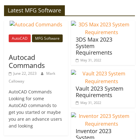
Latest MFG Software
AutoCAD
MFG Software
3DS Max 2023
System
Requirements
Autocad
May 31, 2022
Commands
June 22, 2023
Mark
Calloway
Vault 2023 System
AutoCAD Commands
Requirements
Looking for some
May 31, 2022
AutoCAD commands to
get you started or maybe
you are an advance users
and looking
Inventor 2023
System