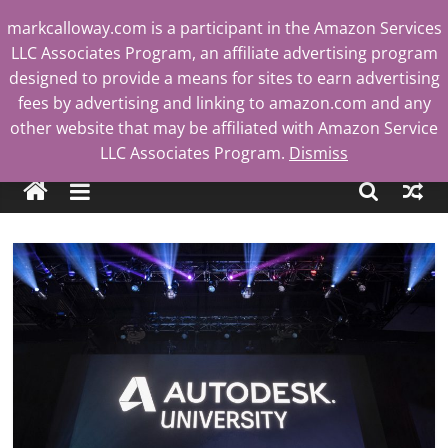
Skip
markcalloway.com is a participant in the Amazon Services
to
LLC Associates Program, an affiliate advertising program
content
designed to provide a means for sites to earn advertising
fees by advertising and linking to amazon.com and any
other website that may be affiliated with Amazon Service
Mark
LLC Associates Program.
Dismiss
Calloway
Tech
Blog