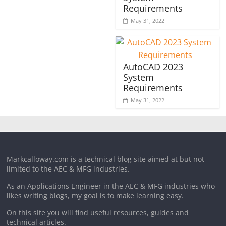
Requirements
May 31, 2022
AutoCAD 2023
System
Requirements
May 31, 2022
Markcalloway.com is a technical blog site aimed at but not
limited to the AEC & MFG industries.
As an Applications Engineer in the AEC & MFG industries who
likes writing blogs, my goal is to make learning easy.
On this site you will find useful resources, guides and
technical articles.