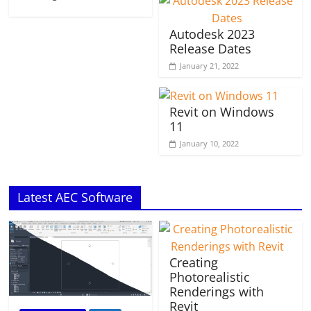
Autodesk 2023
Release Dates
January 21, 2022
Revit on Windows
11
January 10, 2022
Latest AEC Software
Creating
Photorealistic
Renderings with
Revit