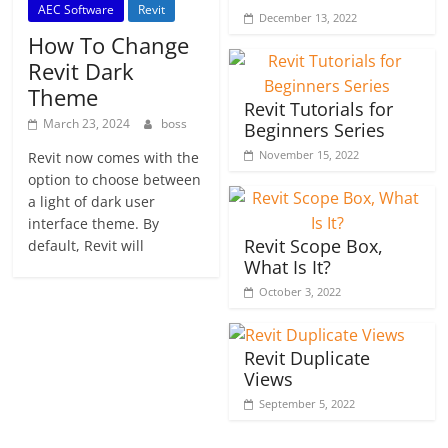
AEC Software
Revit
December 13, 2022
How To Change
Revit Dark
Theme
Revit Tutorials for
March 23, 2024
boss
Beginners Series
November 15, 2022
Revit now comes with the
option to choose between
a light of dark user
interface theme. By
Revit Scope Box,
default, Revit will
What Is It?
October 3, 2022
Revit Duplicate
Views
September 5, 2022