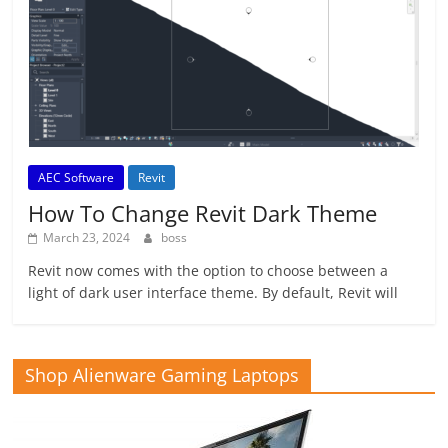
AEC Software
Revit
How To Change Revit Dark Theme
March 23, 2024
boss
Revit now comes with the option to choose between a
light of dark user interface theme. By default, Revit will
Shop Alienware Gaming Laptops