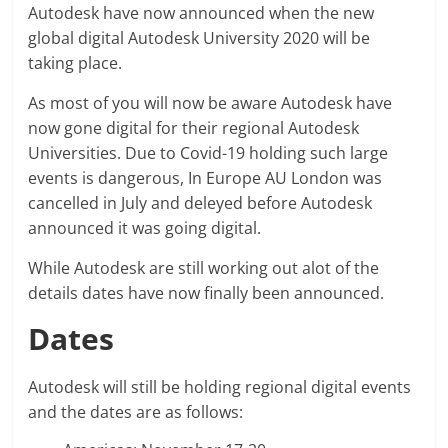
Autodesk have now announced when the new
global digital Autodesk University 2020 will be
taking place.
As most of you will now be aware Autodesk have
now gone digital for their regional Autodesk
Universities. Due to Covid-19 holding such large
events is dangerous, In Europe AU London was
cancelled in July and deleyed before Autodesk
announced it was going digital.
While Autodesk are still working out alot of the
details dates have now finally been announced.
Dates
Autodesk will still be holding regional digital events
and the dates are as follows: