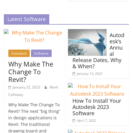
Latest Software
Autod
esk’s
Annu
al
Autodesk
Software
Release Dates, Why
Why Make The
& When?
Change To
January 14, 2023
Revit?
January 22, 2023
Mark
Calloway
How To Install Your
Why Make The Change To
Autodesk 2023
Revit? The next “big thing”
Software
in design applications is
April 7, 2022
Revit. The traditional
drawing board and