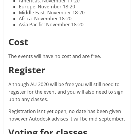
Americas: November 17-20
Europe: November 18-20
Middle East: November 18-20
Africa: November 18-20
Asia Pacific: November 18-20
Cost
The events will have no cost and are free.
Register
Although AU 2020 will be free you will still need to
register for the event and you will also need to sign
up to any classes.
Registration isnt yet open, no date has been given
however Autodesk advises it will be mid-september.
Voting for classes