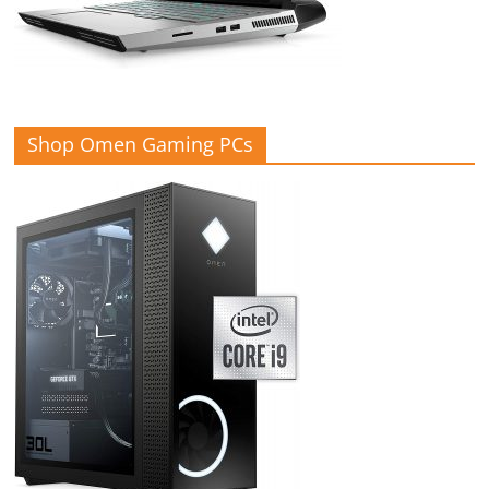
Shop Omen Gaming PCs