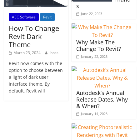
s
June 22, 2023
AEC Software
Revit
How To Change
Revit Dark
Why Make The
Theme
Change To Revit?
March 23, 2024
boss
January 22, 2023
Revit now comes with the
option to choose between
a light of dark user
interface theme. By
default, Revit will
Autodesk’s Annual
Release Dates, Why
& When?
January 14, 2023