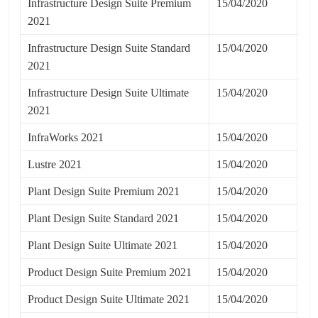
Infrastructure Design Suite Premium
15/04/2020
2021
Infrastructure Design Suite Standard
15/04/2020
2021
Infrastructure Design Suite Ultimate
15/04/2020
2021
InfraWorks 2021
15/04/2020
Lustre 2021
15/04/2020
Plant Design Suite Premium 2021
15/04/2020
Plant Design Suite Standard 2021
15/04/2020
Plant Design Suite Ultimate 2021
15/04/2020
Product Design Suite Premium 2021
15/04/2020
Product Design Suite Ultimate 2021
15/04/2020