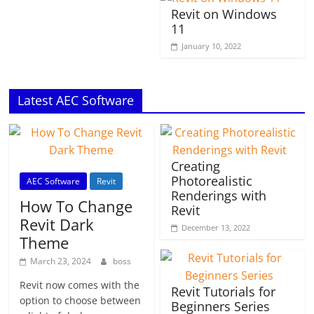
Revit on Windows
11
January 10, 2022
Latest AEC Software
Creating
Photorealistic
AEC Software
Revit
Renderings with
How To Change
Revit
Revit Dark
December 13, 2022
Theme
March 23, 2024
boss
Revit now comes with the
Revit Tutorials for
option to choose between
Beginners Series