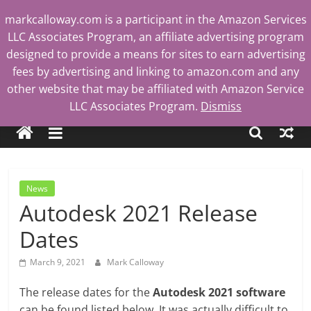
Skip
markcalloway.com is a participant in the Amazon Services
to
LLC Associates Program, an affiliate advertising program
content
designed to provide a means for sites to earn advertising
fees by advertising and linking to amazon.com and any
other website that may be affiliated with Amazon Service
Mark
LLC Associates Program.
Dismiss
Calloway
Tech
News
Blog
Autodesk 2021 Release
Dates
March 9, 2021
Mark Calloway
The release dates for the
Autodesk 2021 software
can be found listed below. It was actually difficult to