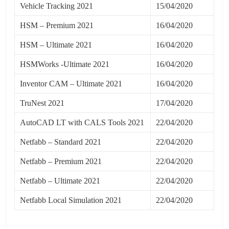
Vehicle Tracking 2021
15/04/2020
HSM – Premium 2021
16/04/2020
HSM – Ultimate 2021
16/04/2020
HSMWorks -Ultimate 2021
16/04/2020
Inventor CAM – Ultimate 2021
16/04/2020
TruNest 2021
17/04/2020
AutoCAD LT with CALS Tools 2021
22/04/2020
Netfabb – Standard 2021
22/04/2020
Netfabb – Premium 2021
22/04/2020
Netfabb – Ultimate 2021
22/04/2020
Netfabb Local Simulation 2021
22/04/2020