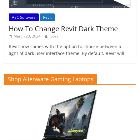
AEC Software
Revit
How To Change Revit Dark Theme
March 23, 2024
boss
Revit now comes with the option to choose between a
light of dark user interface theme. By default, Revit will
Shop Alienware Gaming Laptops