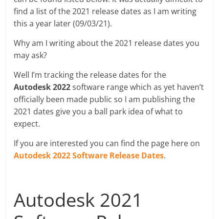
find a list of the 2021 release dates as I am writing
this a year later (09/03/21).
Why am I writing about the 2021 release dates you
may ask?
Well I’m tracking the release dates for the
Autodesk 2022
software range which as yet haven’t
officially been made public so I am publishing the
2021 dates give you a ball park idea of what to
expect.
If you are interested you can find the page here on
Autodesk 2022 Software Release Dates
.
Autodesk 2021