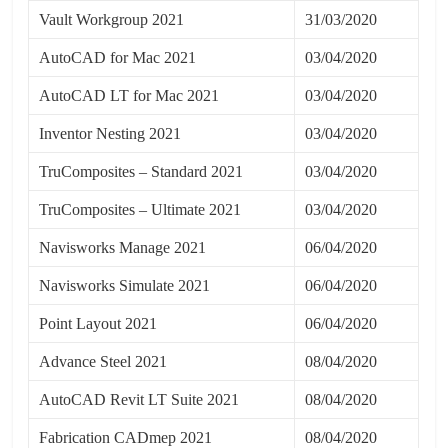
Vault Workgroup 2021
31/03/2020
AutoCAD for Mac 2021
03/04/2020
AutoCAD LT for Mac 2021
03/04/2020
Inventor Nesting 2021
03/04/2020
TruComposites – Standard 2021
03/04/2020
TruComposites – Ultimate 2021
03/04/2020
Navisworks Manage 2021
06/04/2020
Navisworks Simulate 2021
06/04/2020
Point Layout 2021
06/04/2020
Advance Steel 2021
08/04/2020
AutoCAD Revit LT Suite 2021
08/04/2020
Fabrication CADmep 2021
08/04/2020