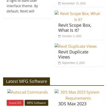
a light of dark user
November 15, 2022
interface theme. By
default, Revit will
Revit Scope Box,
What Is It?
October 3, 2022
Revit Duplicate
Views
September 5, 2022
Latest MFG Software
AutoCAD
MFG Software
3DS Max 2023