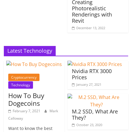
Creating
Photorealistic
Renderings with
Revit
December 13, 2022
Latest Technology
Nvidia RTX 3000
Prices
Cryptocurrency
January 27, 2021
Technology
How To Buy
Dogecoins
M.2 SSD, What Are
February 7, 2021
Mark
They?
Calloway
October 23, 2020
Want to know the best