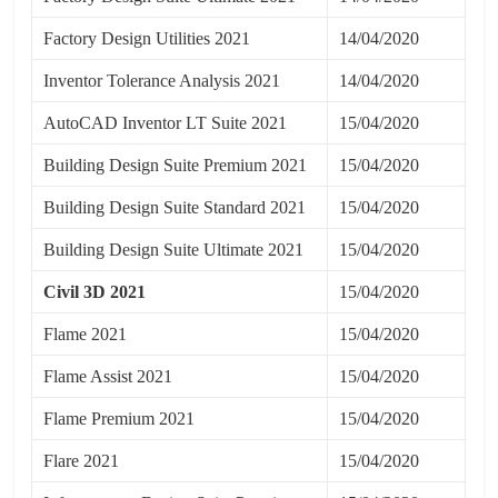
Factory Design Utilities 2021
14/04/2020
Inventor Tolerance Analysis 2021
14/04/2020
AutoCAD Inventor LT Suite 2021
15/04/2020
Building Design Suite Premium 2021
15/04/2020
Building Design Suite Standard 2021
15/04/2020
Building Design Suite Ultimate 2021
15/04/2020
Civil 3D 2021
15/04/2020
Flame 2021
15/04/2020
Flame Assist 2021
15/04/2020
Flame Premium 2021
15/04/2020
Flare 2021
15/04/2020