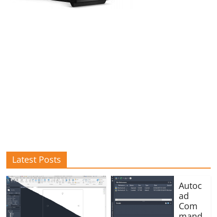
Latest Posts
Autoc
ad
Com
mand