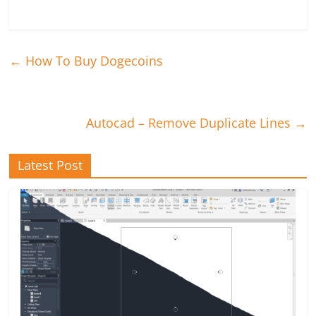
←
How To Buy Dogecoins
Autocad – Remove Duplicate Lines
→
Latest Post