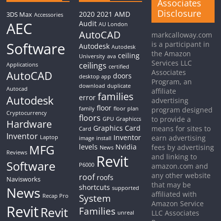
Associates
Disclosure
2020
2021
AMD
3DS Max
Accessories
AEC
Audit
AU London
AutoCAD
markcalloway.com
Software
is a participant in
Autodesk
Autodesk
the Amazon
ceiling
University
ava
Services LLC
ceilings
Applications
certified
Associates
AutoCAD
doors
desktop app
Program, an
download
duplicate
Autocad
affiliate
families
Autodesk
error
advertising
floor
family
floor plan
program designed
Cryptocurrency
floors
to provide a
GPU
Graphiccs
Hardware
Graphics Card
means for sites to
Card
Inventor
Inventor
earn advertising
Laptop
image
install
MFG
levels
Nvidia
fees by advertising
News
Reviews
Revit
and linking to
Software
P6000
amazon.com and
any other website
roof
roofs
Navisworks
that may be
shortcuts
News
supported
affiliated with
System
Recap Pro
Amazon Service
Revit
Revit
Families
LLC Associates
unreal