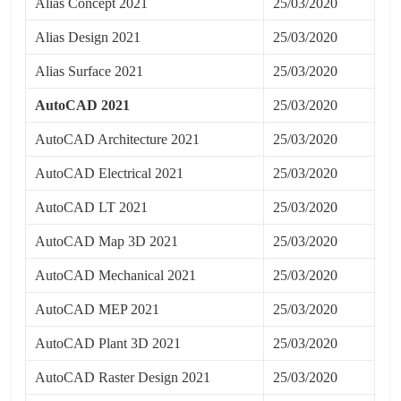
Alias Concept 2021
25/03/2020
Alias Design 2021
25/03/2020
Alias Surface 2021
25/03/2020
AutoCAD 2021
25/03/2020
AutoCAD Architecture 2021
25/03/2020
AutoCAD Electrical 2021
25/03/2020
AutoCAD LT 2021
25/03/2020
AutoCAD Map 3D 2021
25/03/2020
AutoCAD Mechanical 2021
25/03/2020
AutoCAD MEP 2021
25/03/2020
AutoCAD Plant 3D 2021
25/03/2020
AutoCAD Raster Design 2021
25/03/2020