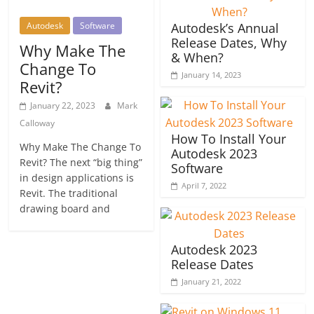
Autodesk
Software
Autodesk’s Annual
Release Dates, Why
Why Make The
& When?
Change To
January 14, 2023
Revit?
January 22, 2023
Mark
Calloway
How To Install Your
Why Make The Change To
Autodesk 2023
Revit? The next “big thing”
Software
in design applications is
April 7, 2022
Revit. The traditional
drawing board and
Autodesk 2023
Release Dates
January 21, 2022