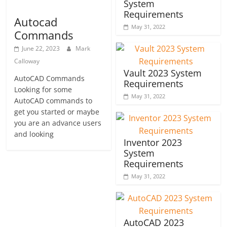
System
Requirements
Autocad
May 31, 2022
Commands
June 22, 2023
Mark
Calloway
Vault 2023 System
AutoCAD Commands
Requirements
Looking for some
May 31, 2022
AutoCAD commands to
get you started or maybe
you are an advance users
and looking
Inventor 2023
System
Requirements
May 31, 2022
AutoCAD 2023