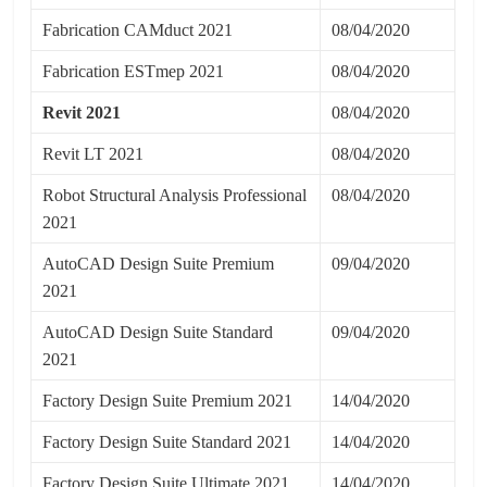
Fabrication CAMduct 2021
08/04/2020
Fabrication ESTmep 2021
08/04/2020
Revit 2021
08/04/2020
Revit LT 2021
08/04/2020
Robot Structural Analysis Professional
08/04/2020
2021
AutoCAD Design Suite Premium
09/04/2020
2021
AutoCAD Design Suite Standard
09/04/2020
2021
Factory Design Suite Premium 2021
14/04/2020
Factory Design Suite Standard 2021
14/04/2020
Factory Design Suite Ultimate 2021
14/04/2020