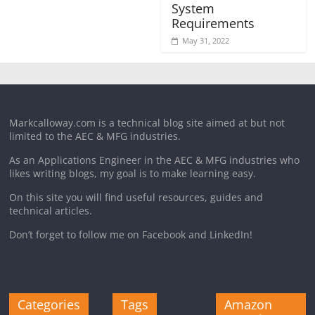
System
Requirements
May 31, 2022
Markcalloway.com is a technical blog site aimed at but not
limited to the AEC & MFG industries.
As an Applications Engineer in the AEC & MFG industries who
likes writing blogs, my goal is to make learning easy.
On this site you will find useful resources, guides and
technical articles.
Don’t forget to follow me on Facebook and LinkedIn!
Categories
Tags
Amazon