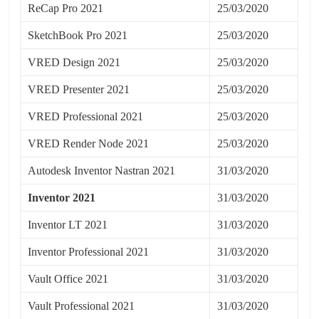
ReCap Pro 2021
25/03/2020
SketchBook Pro 2021
25/03/2020
VRED Design 2021
25/03/2020
VRED Presenter 2021
25/03/2020
VRED Professional 2021
25/03/2020
VRED Render Node 2021
25/03/2020
Autodesk Inventor Nastran 2021
31/03/2020
Inventor 2021
31/03/2020
Inventor LT 2021
31/03/2020
Inventor Professional 2021
31/03/2020
Vault Office 2021
31/03/2020
Vault Professional 2021
31/03/2020