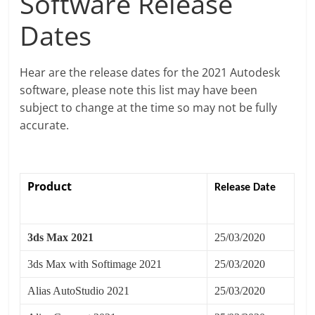
Software Release
Dates
Hear are the release dates for the 2021 Autodesk
software, please note this list may have been
subject to change at the time so may not be fully
accurate.
Product
Release Date
3ds Max 2021
25/03/2020
3ds Max with Softimage 2021
25/03/2020
Alias AutoStudio 2021
25/03/2020