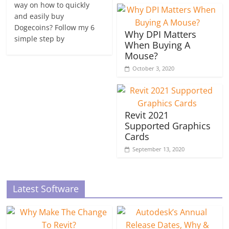
way on how to quickly
and easily buy
Dogecoins? Follow my 6
Why DPI Matters
simple step by
When Buying A
Mouse?
October 3, 2020
Revit 2021
Supported Graphics
Cards
September 13, 2020
Latest Software