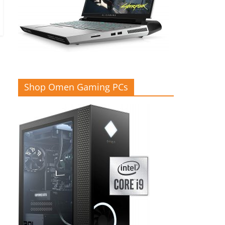
Shop Omen Gaming PCs