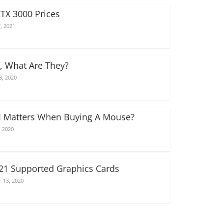
RTX 3000 Prices
, 2021
, What Are They?
3, 2020
 Matters When Buying A Mouse?
, 2020
021 Supported Graphics Cards
 13, 2020