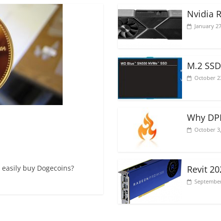
Nvidia 
January 27
M.2 SSD
October 2
Why DPI
October 3
 easily buy Dogecoins?
Revit 2
September