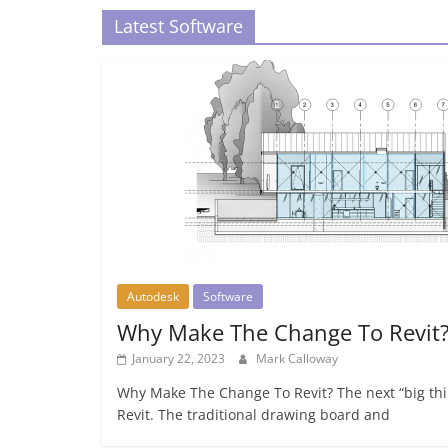
Latest Software
Autodesk
Software
Why Make The Change To Revit
January 22, 2023
Mark Calloway
Why Make The Change To Revit? The next “big thin
Revit. The traditional drawing board and