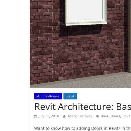
AEC Software
Revit
Revit Architecture: Ba
,
,
July 11, 2018
Mark Calloway
door
doors
Revit
Want to know how to adding Doors in Revit? In this