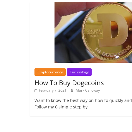
Cryptocurrency
Technology
How To Buy Dogecoins
February 7, 2021
Mark Calloway
Want to know the best way on how to quickly and
Follow my 6 simple step by