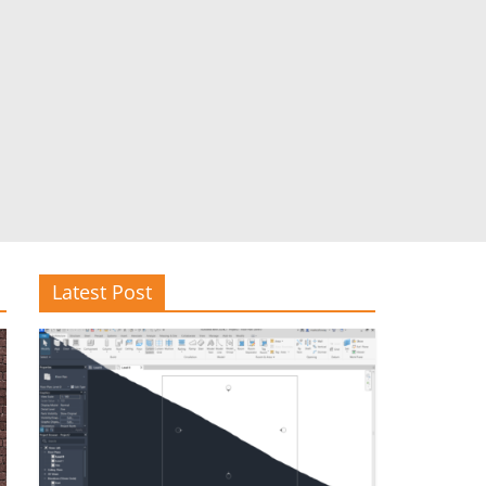
Latest Post