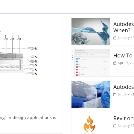
Autodes
When?
January 14
How To 
April 7, 20
Autodes
January 21
?
g” in design applications is
Revit o
January 10