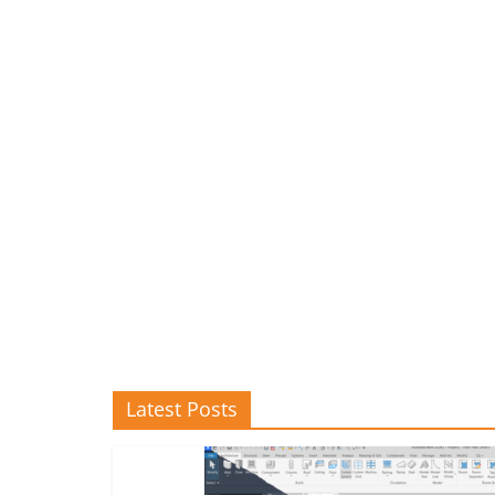
Latest Posts