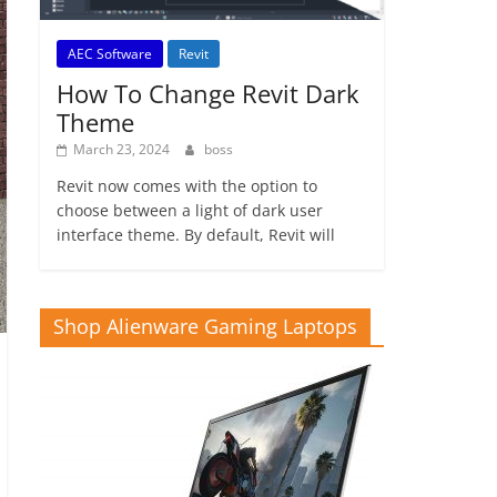
AEC Software
Revit
How To Change Revit Dark
Theme
March 23, 2024
boss
Revit now comes with the option to
choose between a light of dark user
interface theme. By default, Revit will
Shop Alienware Gaming Laptops