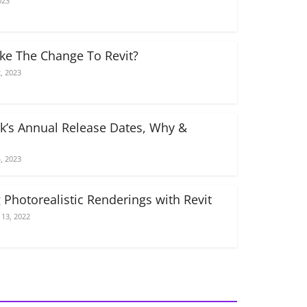
023
e The Change To Revit?
, 2023
k’s Annual Release Dates, Why &
, 2023
 Photorealistic Renderings with Revit
13, 2022