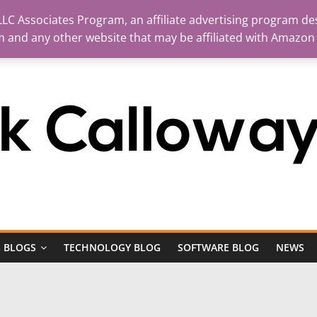
LC Associates Program, an affiliate advertising program des
m and any other website that may be affiliated with Amazon
 BLOGS
TECHNOLOGY BLOG
SOFTWARE BLOG
NEWS