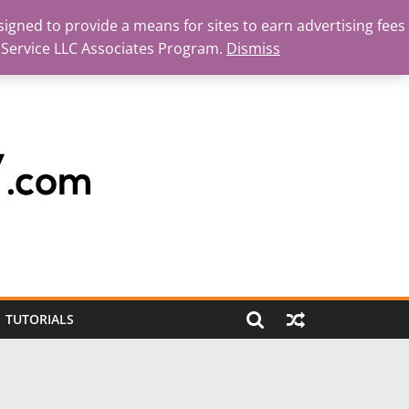
igned to provide a means for sites to earn advertising fees
 Service LLC Associates Program.
Dismiss
TUTORIALS