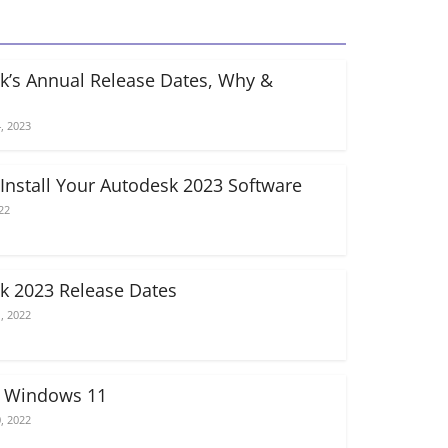
k’s Annual Release Dates, Why &
, 2023
Install Your Autodesk 2023 Software
22
k 2023 Release Dates
, 2022
n Windows 11
, 2022