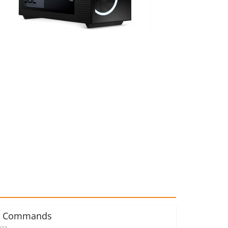
d Commands