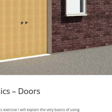
sics – Doors
 exercise I will explain the very basics of using