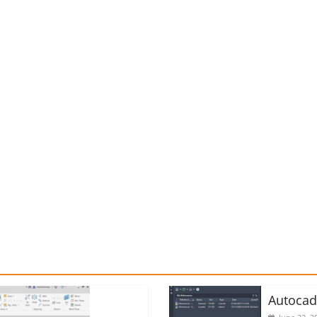
Autoca