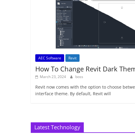
AEC Software
Revit
How To Change Revit Dark The
March 23, 2024
boss
Revit now comes with the option to choose betwee
interface theme. By default, Revit will
Latest Technology