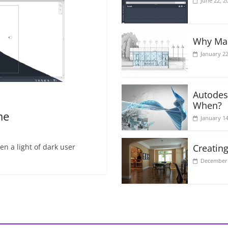
June 22, 2
Why Mak
January 22
Autodes
When?
me
January 14
n a light of dark user
Creating
December 